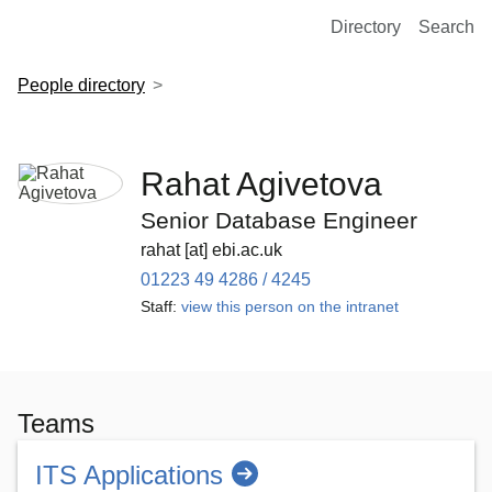
European Molecular Biology Laboratory Home
Directory
Search
People directory
Rahat Agivetova
Senior Database Engineer
rahat [at] ebi.ac.uk
01223 49 4286 / 4245
Staff:
view this person on the intranet
Teams
ITS Applications