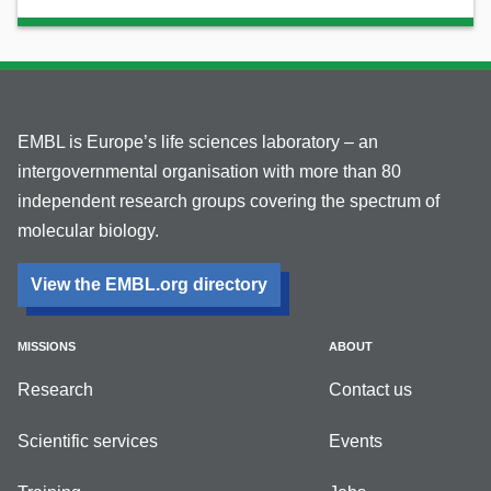
EMBL is Europe’s life sciences laboratory – an
intergovernmental organisation with more than 80
independent research groups covering the spectrum of
molecular biology.
View the EMBL.org directory
MISSIONS
ABOUT
Research
Contact us
Scientific services
Events