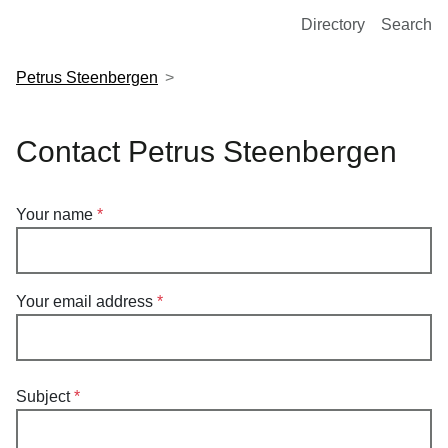
European Molecular Biology Laboratory Home
Directory
Search
Petrus Steenbergen
Contact Petrus Steenbergen
Your name
Your email address
Subject