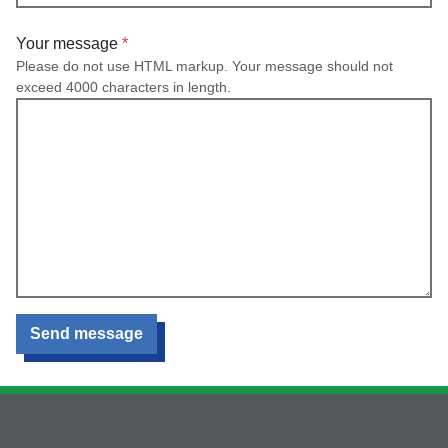
Your message
Please do not use HTML markup. Your message should not
exceed 4000 characters in length.
Send message