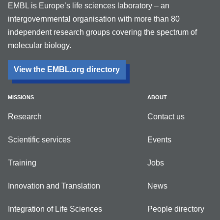
EMBL is Europe’s life sciences laboratory – an
intergovernmental organisation with more than 80
independent research groups covering the spectrum of
molecular biology.
View the EMBL.org directory
MISSIONS
ABOUT
Research
Contact us
Scientific services
Events
Training
Jobs
Innovation and Translation
News
Integration of Life Sciences
People directory