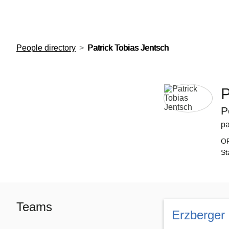
European Molecular Biology Laboratory Home
People directory
Patrick Tobias Jentsch
P
P
pa
O
St
Teams
Erzberger