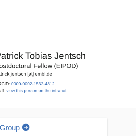
atrick Tobias Jentsch
ostdoctoral Fellow (EIPOD)
trick.jentsch [at] embl.de
RCID:
0000-0002-1532-4812
aff:
view this person on the intranet
 Group