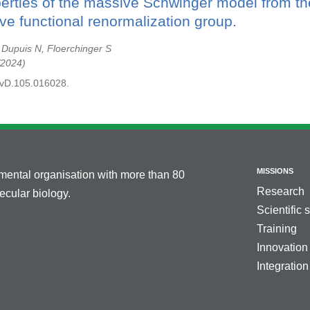
perties of the massive Schwinger model from th
ve functional renormalization group.
, Dupuis N, Floerchinger S
2024
evD.105.016028.
MISSIONS
nmental organisation with more than 80
Research
cular biology.
Scientific 
Training
Innovation
Integration