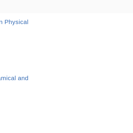
n Physical
amical and