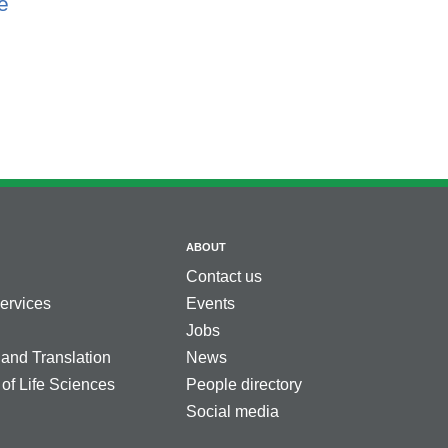
e
ABOUT
Contact us
services
Events
Jobs
 and Translation
News
 of Life Sciences
People directory
Social media