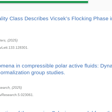
lity Class Describes Vicsek’s Flocking Phase i
ters,
2025
vLett.133.128301.
omena in compressible polar active fluids: Dyn
normalization group studies.
search,
2025
vResearch.5.023061.