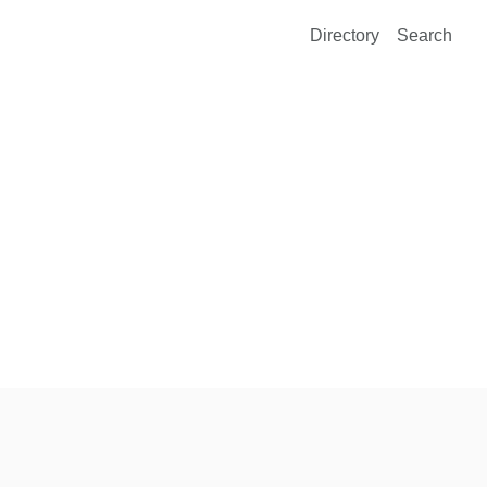
Directory
Search