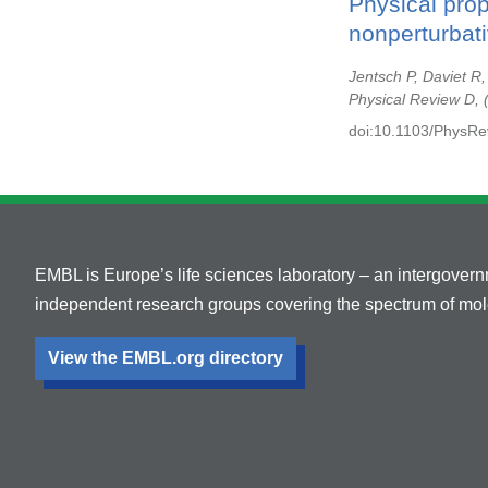
Physical pro
nonperturbati
Jentsch P, Daviet R
Physical Review D,
doi:10.1103/PhysR
EMBL is Europe’s life sciences laboratory – an intergover
independent research groups covering the spectrum of mole
View the EMBL.org directory