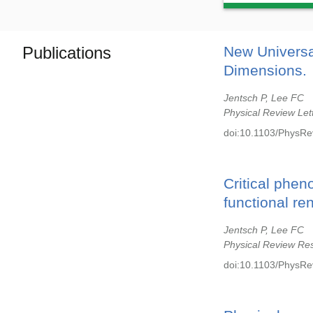
Publications
New Universa
Dimensions.
Jentsch P, Lee FC
Physical Review Let
doi:10.1103/PhysRe
Critical phen
functional re
Jentsch P, Lee FC
Physical Review Re
doi:10.1103/PhysRe