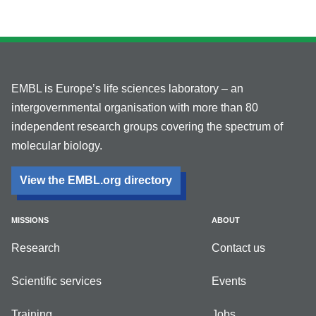
EMBL is Europe’s life sciences laboratory – an
intergovernmental organisation with more than 80
independent research groups covering the spectrum of
molecular biology.
View the EMBL.org directory
MISSIONS
ABOUT
Research
Contact us
Scientific services
Events
Training
Jobs