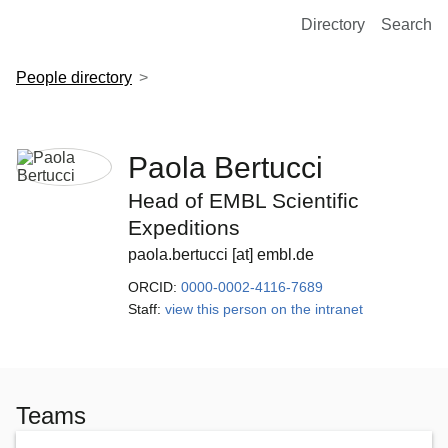
European Molecular Biology Laboratory Home
Directory
Search
People directory
Paola Bertucci
Head of EMBL Scientific
Expeditions
paola.bertucci [at] embl.de
ORCID:
0000-0002-4116-7689
Staff:
view this person on the intranet
Teams