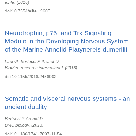
eLife,
2016
doi:10.7554/elife.19607.
Neurotrophin, p75, and Trk Signaling
Module in the Developing Nervous System
of the Marine Annelid Platynereis dumerilii.
Lauri A, Bertucci P, Arendt D
BioMed research international,
2016
doi:10.1155/2016/2456062.
Somatic and visceral nervous systems - an
ancient duality
Bertucci P, Arendt D
BMC biology,
2013
doi:10.1186/1741-7007-11-54.