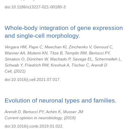
doi:10.1186/s13227-021-00180-3.
Whole-body integration of gene expression
and single-cell morphology.
Vergara HM, Pape C, Meechan KI, Zinchenko V, Genoud C,
Wanner AA, Mutemi KN, Titze B, Templin RM, Bertucci PY,
Simakov O, Dürichen W, Machado P, Savage EL, Schermelleh L,
Schwab Y, Friedrich RW, Kreshuk A, Tischer C, Arendt D
Cell,
2021
doi:10.1016/j.cell.2021.07.017.
Evolution of neuronal types and families.
Arendt D, Bertucci PY, Achim K, Musser JM
Current opinion in neurobiology,
2019
doi:10.1016/j.conb.2019.01.022.