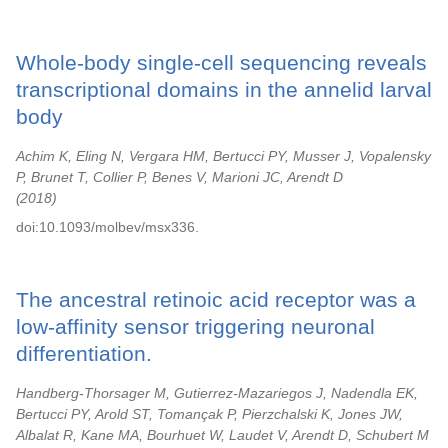
Whole-body single-cell sequencing reveals
transcriptional domains in the annelid larval
body
Achim K, Eling N, Vergara HM, Bertucci PY, Musser J, Vopalensky
P, Brunet T, Collier P, Benes V, Marioni JC, Arendt D
2018
doi:10.1093/molbev/msx336.
The ancestral retinoic acid receptor was a
low-affinity sensor triggering neuronal
differentiation.
Handberg-Thorsager M, Gutierrez-Mazariegos J, Nadendla EK,
Bertucci PY, Arold ST, Tomançak P, Pierzchalski K, Jones JW,
Albalat R, Kane MA, Bourhuet W, Laudet V, Arendt D, Schubert M