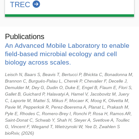
TREC
Publications
An Advanced Mobile Laboratory to enable
field-based microbial ecology and cell
biology across scales.
Leisch N, Baars S, Beavis T, Bertucci P, Bhickta C, Bonadonna M,
Brannon C, Burgués-Palau L, Cherek P, Chevalier F, Decelle J,
Demulder M, Dey G, Dudin O, Duke E, Engel B, Flaum E, Flori S,
Gallet B, Guichard P, Halavatyi A, Hamel V, Jacobovitz M, Juery
C, Laporte M, Mattei S, Mikus F, Mocaer K, Moog K, Olivetta M,
Pavie M, Pepperkok R, Perez-Boerema A, Planat L, Prakash M,
Pyle E, Rhodes C, Romero-Brey I, Ronchi P, Rosa H, Ramos AR,
Saint-Donat C, Schwab Y, Shah H, Steyer A, Svetlove A, Toullec
G, Vincent F, Wiegand T, Wietrzynski W, Yee D, Zwahlen S
bioRxiv,
2026