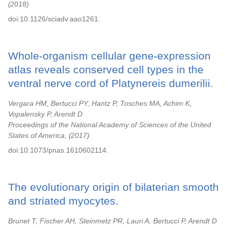
2018
doi:10.1126/sciadv.aao1261.
Whole-organism cellular gene-expression
atlas reveals conserved cell types in the
ventral nerve cord of Platynereis dumerilii.
Vergara HM, Bertucci PY, Hantz P, Tosches MA, Achim K,
Vopalensky P, Arendt D
Proceedings of the National Academy of Sciences of the United
States of America,
2017
doi:10.1073/pnas.1610602114.
The evolutionary origin of bilaterian smooth
and striated myocytes.
Brunet T, Fischer AH, Steinmetz PR, Lauri A, Bertucci P, Arendt D