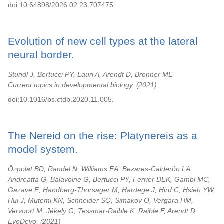
doi:10.64898/2026.02.23.707475.
Evolution of new cell types at the lateral
neural border.
Stundl J, Bertucci PY, Lauri A, Arendt D, Bronner ME
Current topics in developmental biology,
2021
doi:10.1016/bs.ctdb.2020.11.005.
The Nereid on the rise: Platynereis as a
model system.
Özpolat BD, Randel N, Williams EA, Bezares-Calderón LA,
Andreatta G, Balavoine G, Bertucci PY, Ferrier DEK, Gambi MC,
Gazave E, Handberg-Thorsager M, Hardege J, Hird C, Hsieh YW,
Hui J, Mutemi KN, Schneider SQ, Simakov O, Vergara HM,
Vervoort M, Jékely G, Tessmar-Raible K, Raible F, Arendt D
EvoDevo,
2021