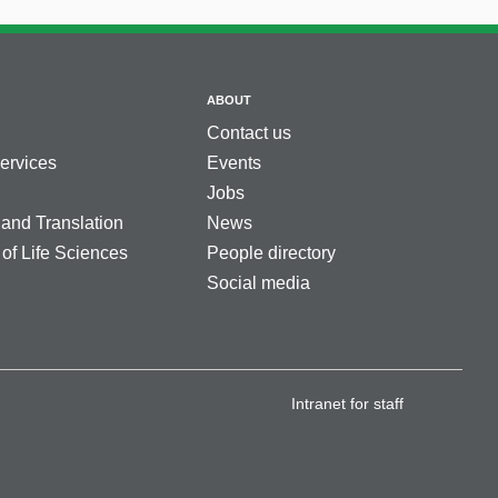
ABOUT
Contact us
services
Events
Jobs
 and Translation
News
 of Life Sciences
People directory
Social media
Intranet for staff