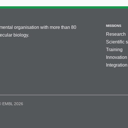
MISSIONS
nmental organisation with more than 80
Research
cular biology.
Scientific 
Training
Innovation
Integration
© EMBL 2026