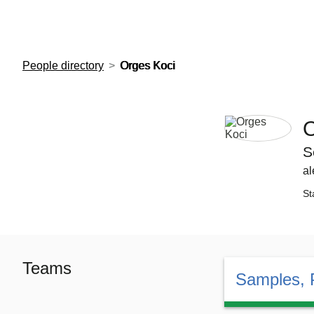
European Molecular Biology Laboratory Home
People directory
Orges Koci
O
S
al
St
Teams
Samples, 