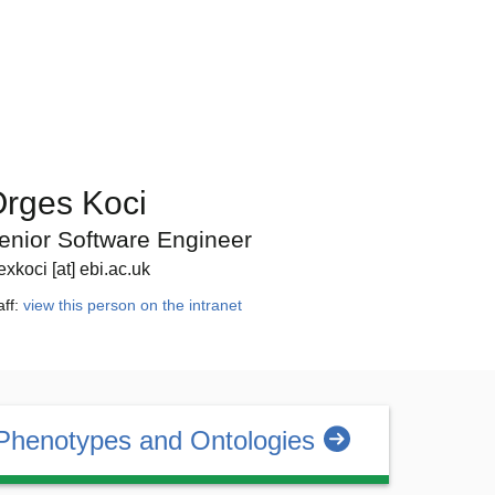
rges Koci
enior Software Engineer
exkoci [at] ebi.ac.uk
aff:
view this person on the intranet
Phenotypes and Ontologies