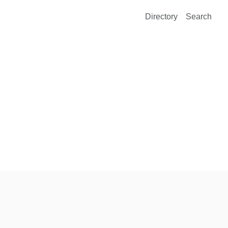
Directory
Search