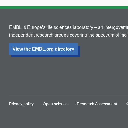
EMBL is Europe’s life sciences laboratory – an intergover
independent research groups covering the spectrum of mole
View the EMBL.org directory
Privacy policy
Open science
Research Assessment