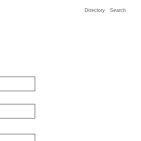
Directory
Search