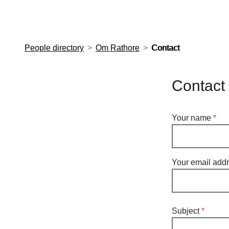
European Molecular Biology Laboratory Home
People directory
Om Rathore
Contact
Contact
Your name
Your email add
Subject