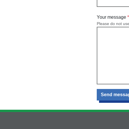
Your message
Please do not us
Send messa