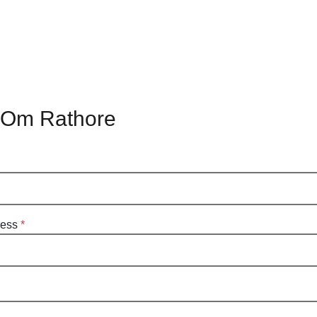
 Om Rathore
ress