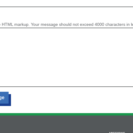
e HTML markup. Your message should not exceed 4000 characters in l
ge