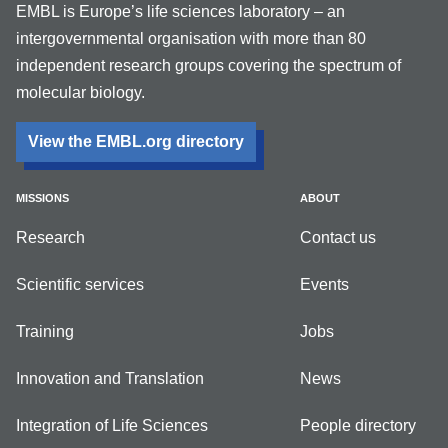
EMBL is Europe’s life sciences laboratory – an
intergovernmental organisation with more than 80
independent research groups covering the spectrum of
molecular biology.
View the EMBL.org directory
MISSIONS
ABOUT
Research
Contact us
Scientific services
Events
Training
Jobs
Innovation and Translation
News
Integration of Life Sciences
People directory