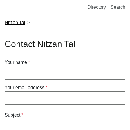
European Molecular Biology Laboratory Home
Directory
Search
Nitzan Tal
Contact Nitzan Tal
Your name
Your email address
Subject