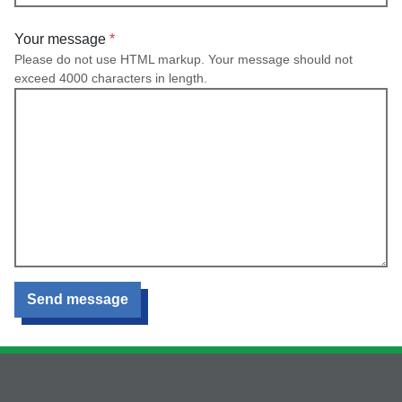
Your message
Please do not use HTML markup. Your message should not
exceed 4000 characters in length.
Send message