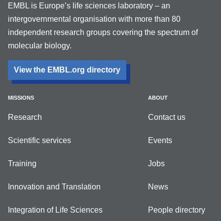
EMBL is Europe’s life sciences laboratory – an
intergovernmental organisation with more than 80
independent research groups covering the spectrum of
molecular biology.
View the EMBL.org directory
MISSIONS
ABOUT
Research
Contact us
Scientific services
Events
Training
Jobs
Innovation and Translation
News
Integration of Life Sciences
People directory