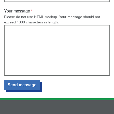
Your message
Please do not use HTML markup. Your message should not
exceed 4000 characters in length.
Send message