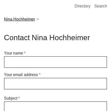
European Molecular Biology Laboratory Home
Directory
Search
Nina Hochheimer
Contact Nina Hochheimer
Your name
Your email address
Subject