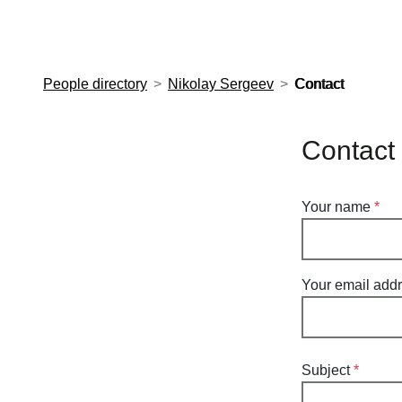
European Molecular Biology Laboratory Home
People directory
Nikolay Sergeev
Contact
Contact
Your name
Your email add
Subject