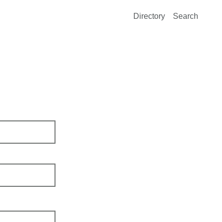
Directory
Search