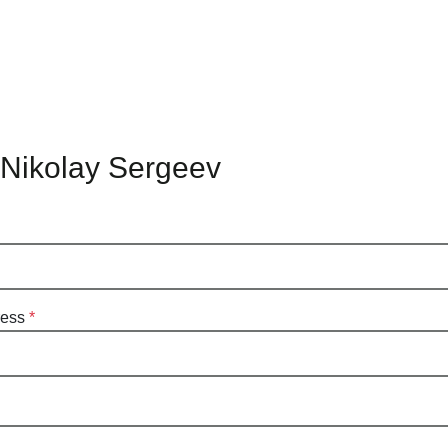
 Nikolay Sergeev
ress