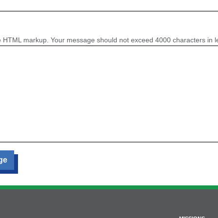
e HTML markup. Your message should not exceed 4000 characters in l
ge