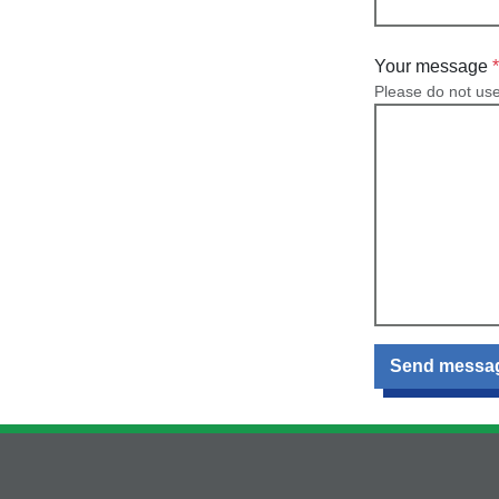
Your message
Please do not us
Send messa