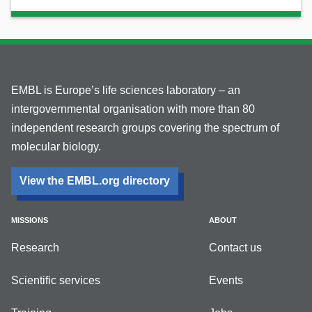
EMBL is Europe’s life sciences laboratory – an
intergovernmental organisation with more than 80
independent research groups covering the spectrum of
molecular biology.
View the EMBL.org directory
MISSIONS
ABOUT
Research
Contact us
Scientific services
Events