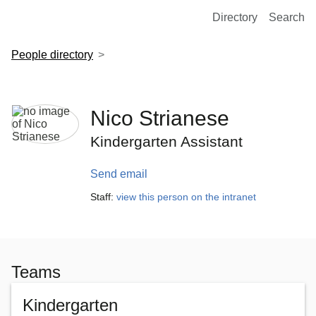
European Molecular Biology Laboratory Home
Directory
Search
People directory
Nico Strianese
Kindergarten Assistant
Send email
Staff:
view this person on the intranet
Teams
Kindergarten