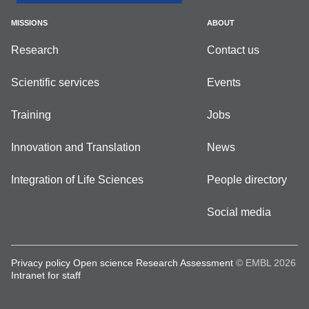
MISSIONS
ABOUT
Research
Contact us
Scientific services
Events
Training
Jobs
Innovation and Translation
News
Integration of Life Sciences
People directory
Social media
Privacy policy
Open science
Research Assessment
© EMBL 2026
Intranet for staff