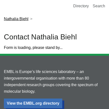
European Molecular Biology Laboratory Home
Directory
Search
Nathalia Biehl
Contact Nathalia Biehl
Form is loading, please stand by...
EMBL is Europe’s life sciences laboratory – an
intergovernmental organisation with more than 80
independent research groups covering the spectrum of
molecular biology.
View the EMBL.org directory