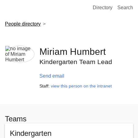
European Molecular Biology Laboratory Home
Directory
Search
People directory
Miriam Humbert
Kindergarten Team Lead
Send email
Staff:
view this person on the intranet
Teams
Kindergarten