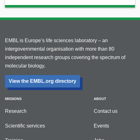
EMBL is Europe’s life sciences laboratory – an
intergovernmental organisation with more than 80
independent research groups covering the spectrum of
molecular biology.
View the EMBL.org directory
MISSIONS
ABOUT
Research
Contact us
Scientific services
Events