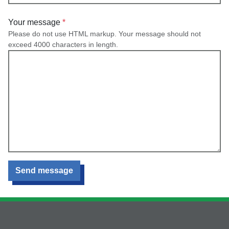
Your message
Please do not use HTML markup. Your message should not
exceed 4000 characters in length.
Send message