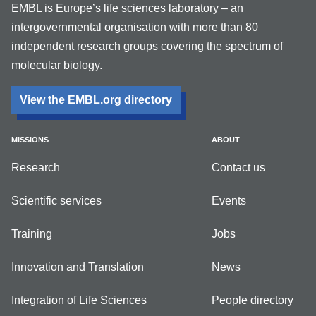
EMBL is Europe’s life sciences laboratory – an
intergovernmental organisation with more than 80
independent research groups covering the spectrum of
molecular biology.
View the EMBL.org directory
MISSIONS
ABOUT
Research
Contact us
Scientific services
Events
Training
Jobs
Innovation and Translation
News
Integration of Life Sciences
People directory