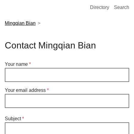
European Molecular Biology Laboratory Home
Directory
Search
Mingqian Bian
Contact Mingqian Bian
Your name
Your email address
Subject