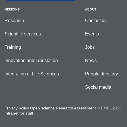
MISSIONS
ABOUT
Research
Contact us
Scientific services
Events
Training
Jobs
Innovation and Translation
News
Integration of Life Sciences
People directory
Social media
Privacy policy
Open science
Research Assessment
© EMBL 2026
Intranet for staff