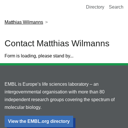
European Molecular Biology Laboratory Home
Directory
Search
Matthias Wilmanns
Contact Matthias Wilmanns
Form is loading, please stand by...
EMBL is Europe’s life sciences laboratory – an
intergovernmental organisation with more than 80
independent research groups covering the spectrum of
molecular biology.
View the EMBL.org directory