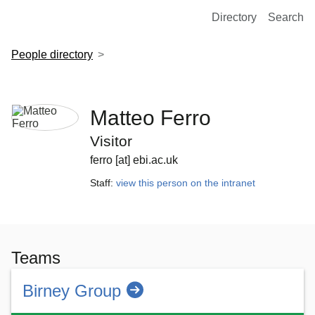
European Molecular Biology Laboratory Home
Directory
Search
People directory
Matteo Ferro
Visitor
ferro [at] ebi.ac.uk
Staff:
view this person on the intranet
Teams
Birney Group