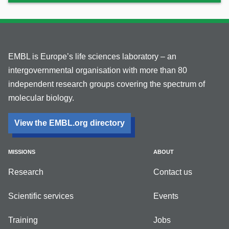
EMBL is Europe’s life sciences laboratory – an
intergovernmental organisation with more than 80
independent research groups covering the spectrum of
molecular biology.
View the EMBL.org directory
MISSIONS
ABOUT
Research
Contact us
Scientific services
Events
Training
Jobs