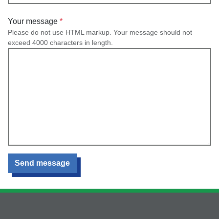
Your message
Please do not use HTML markup. Your message should not
exceed 4000 characters in length.
Send message