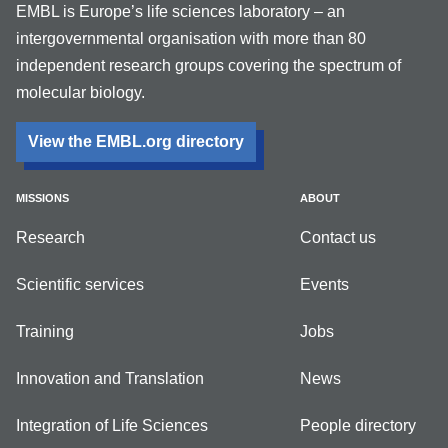
EMBL is Europe’s life sciences laboratory – an
intergovernmental organisation with more than 80
independent research groups covering the spectrum of
molecular biology.
View the EMBL.org directory
MISSIONS
ABOUT
Research
Contact us
Scientific services
Events
Training
Jobs
Innovation and Translation
News
Integration of Life Sciences
People directory