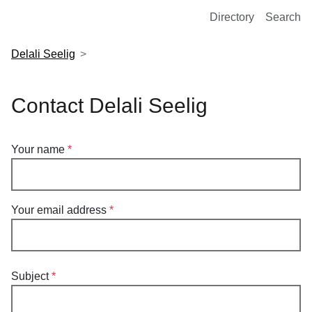
European Molecular Biology Laboratory Home
Directory
Search
Delali Seelig
Contact Delali Seelig
Your name
Your email address
Subject