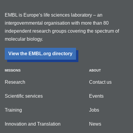
EMBL is Europe’s life sciences laboratory – an
intergovernmental organisation with more than 80
independent research groups covering the spectrum of
molecular biology.
View the EMBL.org directory
MISSIONS
ABOUT
Research
Contact us
Scientific services
Events
Training
Jobs
Innovation and Translation
News