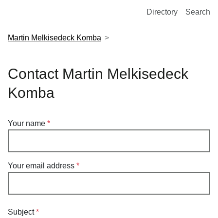
European Molecular Biology Laboratory Home
Directory
Search
Martin Melkisedeck Komba
Contact Martin Melkisedeck
Komba
Your name
Your email address
Subject