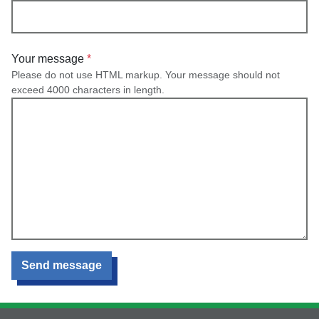
Your message
Please do not use HTML markup. Your message should not
exceed 4000 characters in length.
Send message