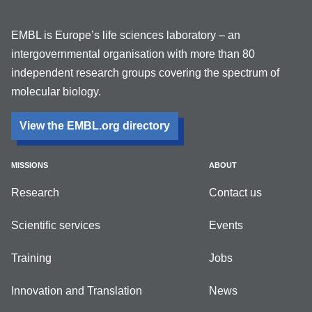
EMBL is Europe’s life sciences laboratory – an
intergovernmental organisation with more than 80
independent research groups covering the spectrum of
molecular biology.
View the EMBL.org directory
MISSIONS
ABOUT
Research
Contact us
Scientific services
Events
Training
Jobs
Innovation and Translation
News