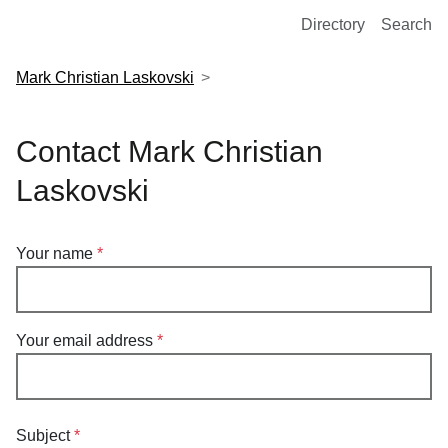
European Molecular Biology Laboratory Home
Directory
Search
Mark Christian Laskovski
Contact Mark Christian
Laskovski
Your name
Your email address
Subject