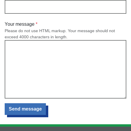
Your message
Please do not use HTML markup. Your message should not
exceed 4000 characters in length.
Send message