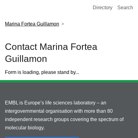
European Molecular Biology Laboratory Home
Directory
Search
Marina Fortea Guillamon
Contact Marina Fortea
Guillamon
Form is loading, please stand by...
EMBL is Europe’s life sciences laboratory – an
intergovernmental organisation with more than 80
independent research groups covering the spectrum of
molecular biology.