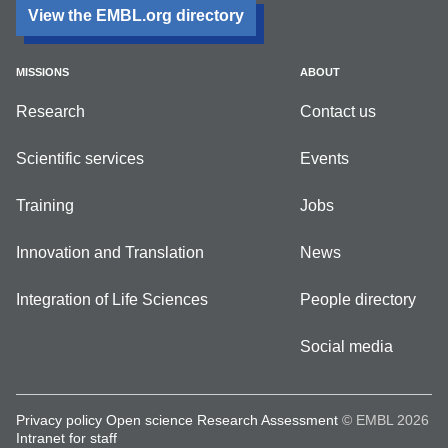
View the EMBL.org directory
MISSIONS
ABOUT
Research
Contact us
Scientific services
Events
Training
Jobs
Innovation and Translation
News
Integration of Life Sciences
People directory
Social media
Privacy policy
Open science
Research Assessment
© EMBL 2026
Intranet for staff