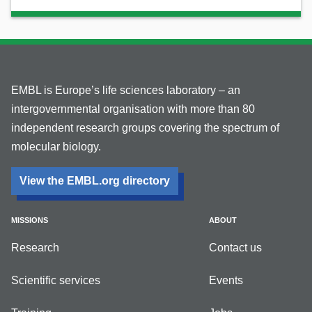
EMBL is Europe’s life sciences laboratory – an
intergovernmental organisation with more than 80
independent research groups covering the spectrum of
molecular biology.
View the EMBL.org directory
MISSIONS
ABOUT
Research
Contact us
Scientific services
Events