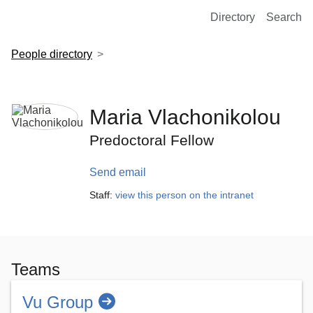
European Molecular Biology Laboratory Home
Directory
Search
People directory
Maria Vlachonikolou
Predoctoral Fellow
Send email
Staff:
view this person on the intranet
Teams
Vu Group