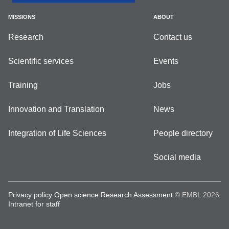
MISSIONS
ABOUT
Research
Contact us
Scientific services
Events
Training
Jobs
Innovation and Translation
News
Integration of Life Sciences
People directory
Social media
Privacy policy
Open science
Research Assessment
© EMBL 2026
Intranet for staff