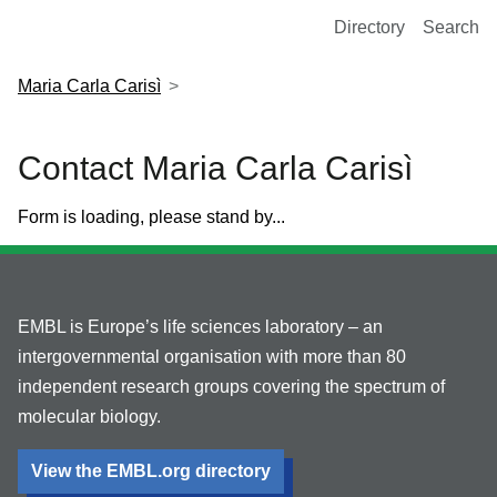
European Molecular Biology Laboratory Home
Directory
Search
Maria Carla Carisì
Contact Maria Carla Carisì
Form is loading, please stand by...
EMBL is Europe’s life sciences laboratory – an
intergovernmental organisation with more than 80
independent research groups covering the spectrum of
molecular biology.
View the EMBL.org directory