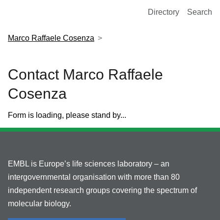
European Molecular Biology Laboratory Home
Directory
Search
Marco Raffaele Cosenza
Contact Marco Raffaele
Cosenza
Form is loading, please stand by...
EMBL is Europe’s life sciences laboratory – an
intergovernmental organisation with more than 80
independent research groups covering the spectrum of
molecular biology.