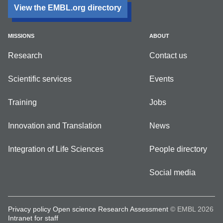
View the EMBL.org directory
MISSIONS
ABOUT
Research
Contact us
Scientific services
Events
Training
Jobs
Innovation and Translation
News
Integration of Life Sciences
People directory
Social media
Privacy policy
Open science
Research Assessment
© EMBL 2026
Intranet for staff