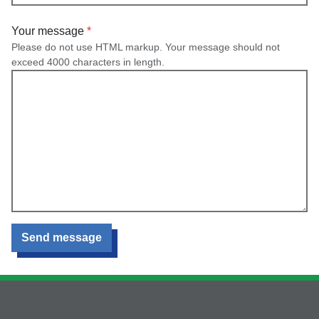
Your message
Please do not use HTML markup. Your message should not
exceed 4000 characters in length.
Send message