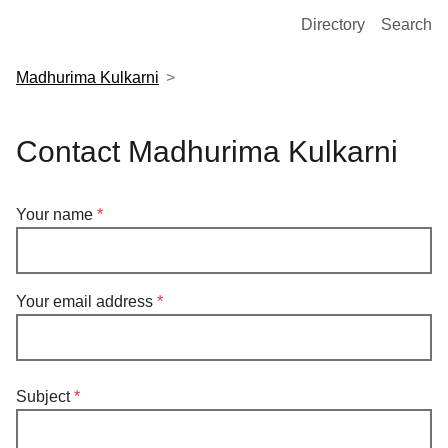
European Molecular Biology Laboratory Home
Directory
Search
Madhurima Kulkarni
Contact Madhurima Kulkarni
Your name
Your email address
Subject