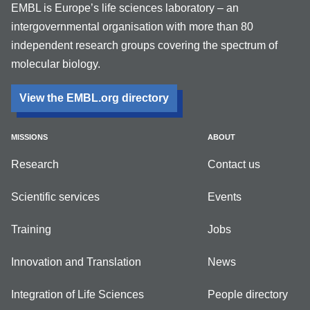
EMBL is Europe’s life sciences laboratory – an
intergovernmental organisation with more than 80
independent research groups covering the spectrum of
molecular biology.
View the EMBL.org directory
MISSIONS
ABOUT
Research
Contact us
Scientific services
Events
Training
Jobs
Innovation and Translation
News
Integration of Life Sciences
People directory