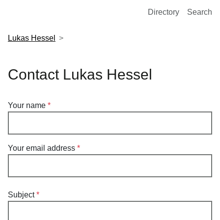
European Molecular Biology Laboratory Home
Directory
Search
Lukas Hessel
Contact Lukas Hessel
Your name
Your email address
Subject