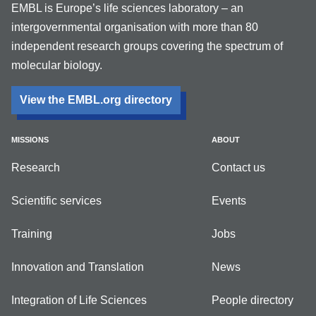
EMBL is Europe’s life sciences laboratory – an
intergovernmental organisation with more than 80
independent research groups covering the spectrum of
molecular biology.
View the EMBL.org directory
MISSIONS
ABOUT
Research
Contact us
Scientific services
Events
Training
Jobs
Innovation and Translation
News
Integration of Life Sciences
People directory