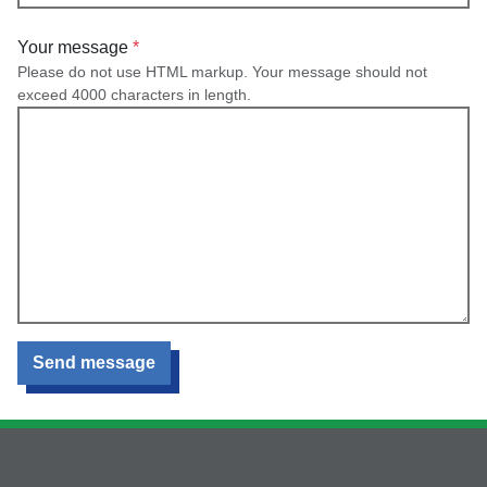
Your message
Please do not use HTML markup. Your message should not
exceed 4000 characters in length.
Send message