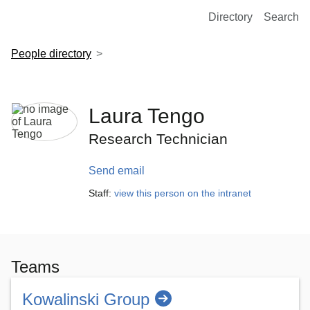
European Molecular Biology Laboratory Home
Directory
Search
People directory
Laura Tengo
Research Technician
Send email
Staff:
view this person on the intranet
Teams
Kowalinski Group