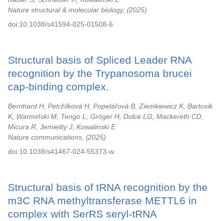
Nature structural & molecular biology,
2025
doi:10.1038/s41594-025-01508-6.
Structural basis of Spliced Leader RNA
recognition by the Trypanosoma brucei
cap-binding complex.
Bernhard H, Petržílková H, Popelářová B, Ziemkiewicz K, Bartosik
K, Warmiński M, Tengo L, Gröger H, Dolce LG, Mackereth CD,
Micura R, Jemielity J, Kowalinski E
Nature communications,
2025
doi:10.1038/s41467-024-55373-w.
Structural basis of tRNA recognition by the
m3C RNA methyltransferase METTL6 in
complex with SerRS seryl-tRNA