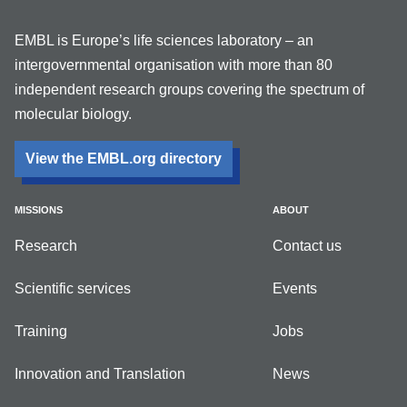
EMBL is Europe’s life sciences laboratory – an
intergovernmental organisation with more than 80
independent research groups covering the spectrum of
molecular biology.
View the EMBL.org directory
MISSIONS
ABOUT
Research
Contact us
Scientific services
Events
Training
Jobs
Innovation and Translation
News