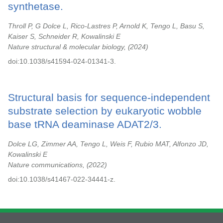
synthetase.
Throll P, G Dolce L, Rico-Lastres P, Arnold K, Tengo L, Basu S,
Kaiser S, Schneider R, Kowalinski E
Nature structural & molecular biology,
2024
doi:10.1038/s41594-024-01341-3.
Structural basis for sequence-independent
substrate selection by eukaryotic wobble
base tRNA deaminase ADAT2/3.
Dolce LG, Zimmer AA, Tengo L, Weis F, Rubio MAT, Alfonzo JD,
Kowalinski E
Nature communications,
2022
doi:10.1038/s41467-022-34441-z.