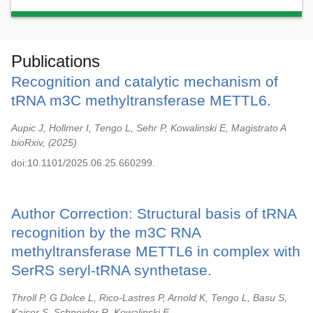
Publications
Recognition and catalytic mechanism of
tRNA m3C methyltransferase METTL6.
Aupic J, Hollmer I, Tengo L, Sehr P, Kowalinski E, Magistrato A
bioRxiv,
2025
doi:10.1101/2025.06.25.660299.
Author Correction: Structural basis of tRNA
recognition by the m3C RNA
methyltransferase METTL6 in complex with
SerRS seryl-tRNA synthetase.
Throll P, G Dolce L, Rico-Lastres P, Arnold K, Tengo L, Basu S,
Kaiser S, Schneider R, Kowalinski E