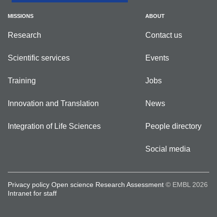
MISSIONS
ABOUT
Research
Contact us
Scientific services
Events
Training
Jobs
Innovation and Translation
News
Integration of Life Sciences
People directory
Social media
Privacy policy
Open science
Research Assessment
© EMBL 2026
Intranet for staff