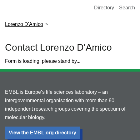
European Molecular Biology Laboratory Home
Directory
Search
Lorenzo D'Amico
Contact Lorenzo D'Amico
Form is loading, please stand by...
EMBL is Europe’s life sciences laboratory – an
intergovernmental organisation with more than 80
independent research groups covering the spectrum of
molecular biology.
View the EMBL.org directory