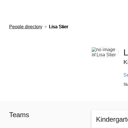
European Molecular Biology Laboratory Home
People directory
Lisa Stier
L
K
S
St
Teams
Kindergar