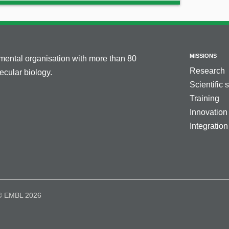
MISSIONS
nmental organisation with more than 80
Research
cular biology.
Scientific 
Training
Innovation
Integration
© EMBL 2026