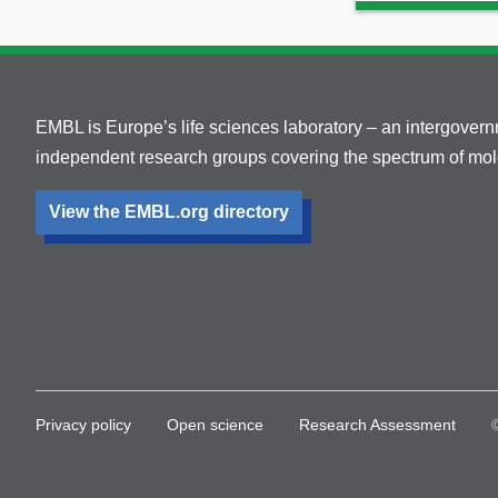
EMBL is Europe’s life sciences laboratory – an intergover
independent research groups covering the spectrum of mole
View the EMBL.org directory
Privacy policy
Open science
Research Assessment