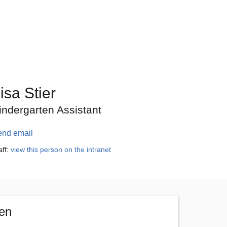
isa Stier
indergarten Assistant
end email
aff:
view this person on the intranet
ten