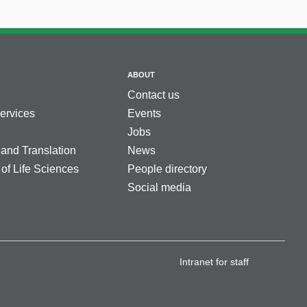
ABOUT
Contact us
services
Events
Jobs
 and Translation
News
 of Life Sciences
People directory
Social media
Intranet for staff