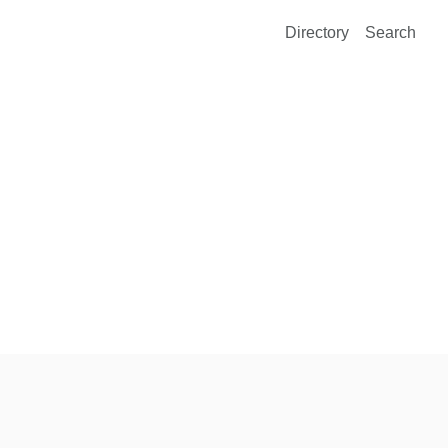
Directory
Search