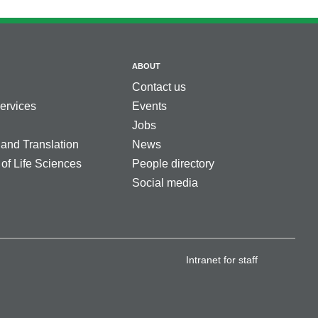
ABOUT
Contact us
services
Events
Jobs
 and Translation
News
 of Life Sciences
People directory
Social media
Intranet for staff