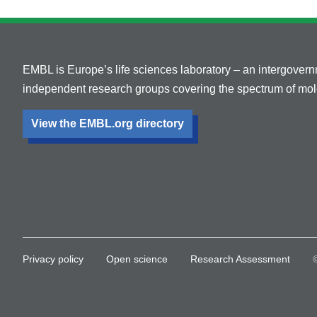
EMBL is Europe’s life sciences laboratory – an intergover
independent research groups covering the spectrum of mole
View the EMBL.org directory
Privacy policy
Open science
Research Assessment