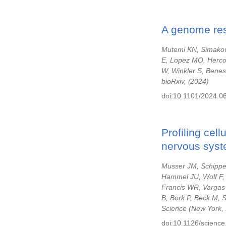
A genome reso
Mutemi KN, Simakov 
E, Lopez MO, Herco
W, Winkler S, Benes
bioRxiv,
2024
doi:10.1101/2024.0
Profiling cel
nervous syst
Musser JM, Schippe
Hammel JU, Wolf F, 
Francis WR, Vargas 
B, Bork P, Beck M, 
Science (New York, 
doi:10.1126/science