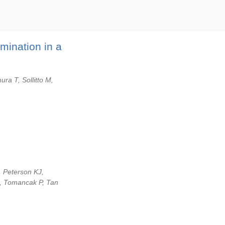
mination in a
ura T, Sollitto M,
, Peterson KJ,
, Tomancak P, Tan