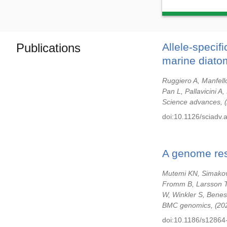
Publications
Allele-specif
marine diato
Ruggiero A, Manfello
Pan L, Pallavicini 
Science advances,
doi:10.1126/sciadv.
A genome res
Mutemi KN, Simakov 
Fromm B, Larsson T
W, Winkler S, Benes
BMC genomics,
20
doi:10.1186/s12864