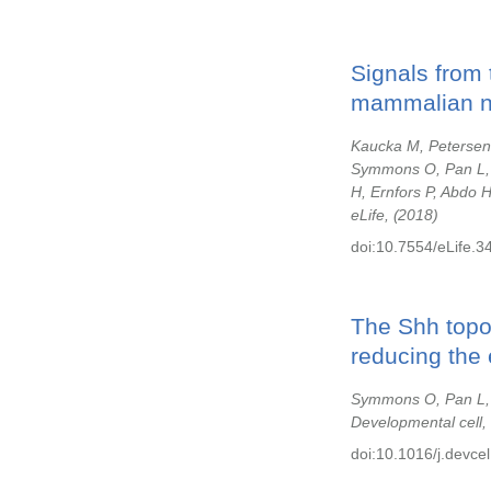
Signals from 
mammalian na
Kaucka M, Petersen 
Symmons O, Pan L, 
H, Ernfors P, Abdo 
eLife,
2018
doi:10.7554/eLife.3
The Shh topol
reducing the 
Symmons O, Pan L, R
Developmental cell,
doi:10.1016/j.devce