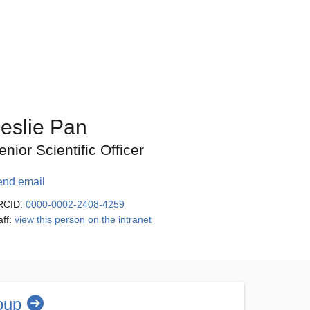
eslie Pan
enior Scientific Officer
end email
RCID:
0000-0002-2408-4259
aff:
view this person on the intranet
oup