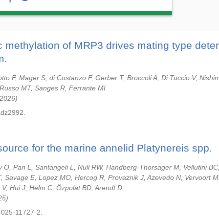
ic methylation of MRP3 drives mating type deter
m.
tto F, Mager S, di Costanzo F, Gerber T, Broccoli A, Di Tuccio V, Nishim
A, Russo MT, Sanges R, Ferrante MI
2026
adz2992.
ource for the marine annelid Platynereis spp.
O, Pan L, Santangeli L, Null RW, Handberg-Thorsager M, Vellutini BC
, Savage E, Lopez MO, Hercog R, Provaznik J, Azevedo N, Vervoort M
 V, Hui J, Helm C, Özpolat BD, Arendt D
25
-025-11727-2.