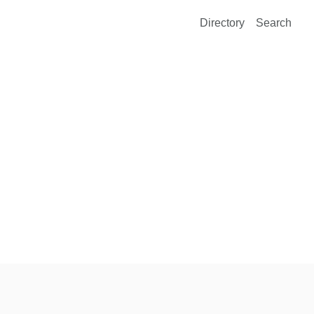
Directory
Search