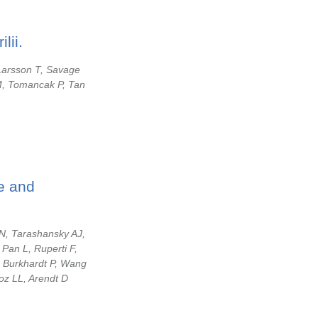
lii.
 Larsson T, Savage
M, Tomancak P, Tan
pe and
N, Tarashansky AJ,
Pan L, Ruperti F,
, Burkhardt P, Wang
oz LL, Arendt D