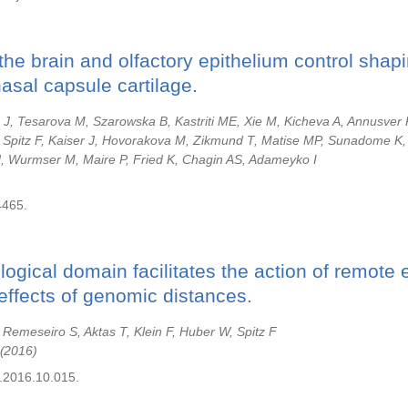
the brain and olfactory epithelium control shapi
sal capsule cartilage.
J, Tesarova M, Szarowska B, Kastriti ME, Xie M, Kicheva A, Annusver 
Spitz F, Kaiser J, Hovorakova M, Zikmund T, Matise MP, Sunadome K
H, Wurmser M, Maire P, Fried K, Chagin AS, Adameyko I
4465.
ogical domain facilitates the action of remote
effects of genomic distances.
emeseiro S, Aktas T, Klein F, Huber W, Spitz F
2016
l.2016.10.015.