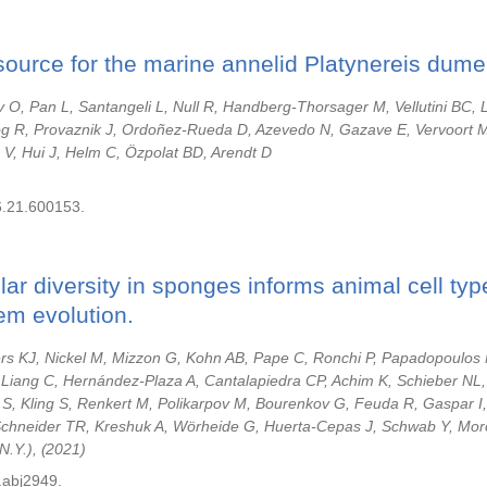
urce for the marine annelid Platynereis dumeri
O, Pan L, Santangeli L, Null R, Handberg-Thorsager M, Vellutini BC,
g R, Provaznik J, Ordoñez-Rueda D, Azevedo N, Gazave E, Vervoort 
 V, Hui J, Helm C, Özpolat BD, Arendt D
6.21.600153.
lular diversity in sponges informs animal cell ty
em evolution.
rs KJ, Nickel M, Mizzon G, Kohn AB, Pape C, Ronchi P, Papadopoulos 
Liang C, Hernández-Plaza A, Cantalapiedra CP, Achim K, Schieber NL, 
S, Kling S, Renkert M, Polikarpov M, Bourenkov G, Feuda R, Gaspar I
Schneider TR, Kreshuk A, Wörheide G, Huerta-Cepas J, Schwab Y, Mor
N.Y.),
2021
.abj2949.