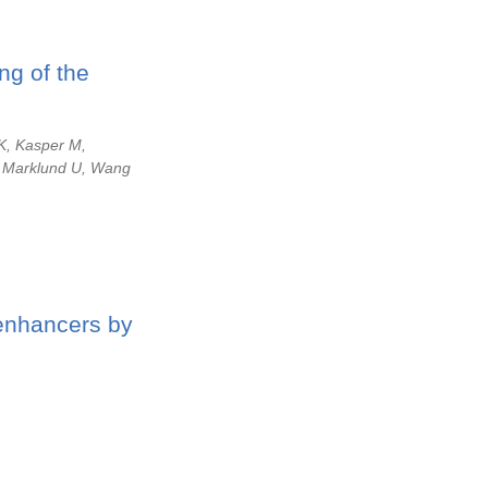
ng of the
K, Kasper M,
, Marklund U, Wang
 enhancers by