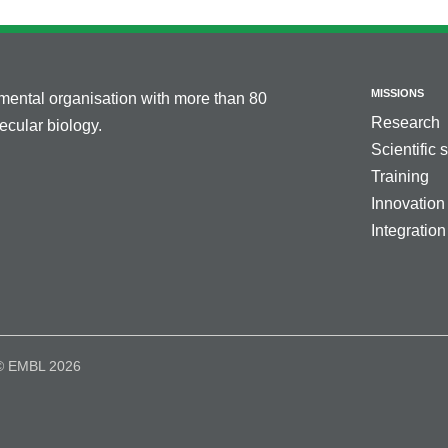
MISSIONS
nmental organisation with more than 80
Research
cular biology.
Scientific 
Training
Innovation
Integration
© EMBL 2026