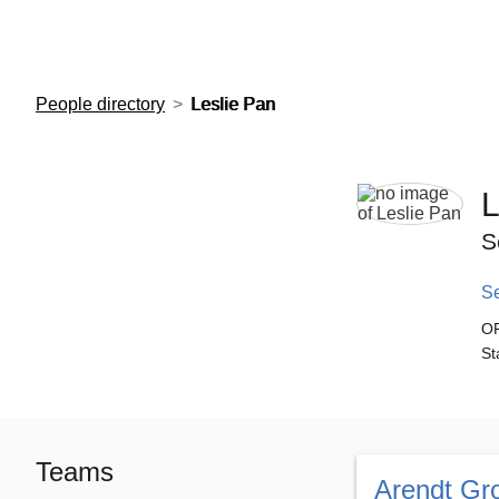
European Molecular Biology Laboratory Home
People directory
Leslie Pan
L
S
S
O
St
Teams
Arendt Gr