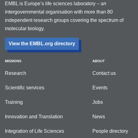
EMBL is Europe’s life sciences laboratory – an
intergovernmental organisation with more than 80
independent research groups covering the spectrum of
molecular biology.
View the EMBL.org directory
MISSIONS
ABOUT
Research
Contact us
Scientific services
Events
Training
Jobs
Innovation and Translation
News
Integration of Life Sciences
People directory