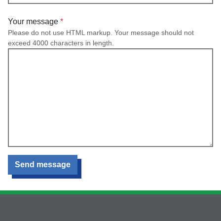
Your message
Please do not use HTML markup. Your message should not
exceed 4000 characters in length.
Send message