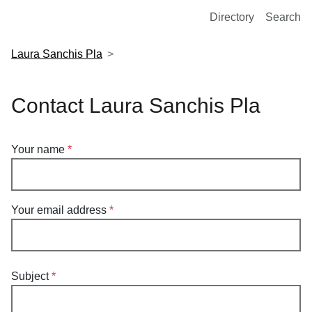
European Molecular Biology Laboratory Home
Directory
Search
Laura Sanchis Pla
Contact Laura Sanchis Pla
Your name
Your email address
Subject