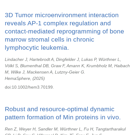
3D Tumor microenvironment interaction
reveals AP-1 complex regulation and
contact-mediated reprogramming of bone
marrow stromal cells in chronic
lymphocytic leukemia.
Lindacher J, Hartebrodt A, Dingfelder J, Lukas P, Würthner L,
Völkl S, Blumenthal DB, Graw F, Amann K, Krumbholz M, Haibach
M, Wilke J, Mackensen A, Lutzny-Geier G.
HemaSphere,
2025
doi:10.1002/hem3.70199.
Robust and resource-optimal dynamic
pattern formation of Min proteins in vivo.
Ren Z, Weyer H, Sandler M, Würthner L, Fu H, Tangtartharakul