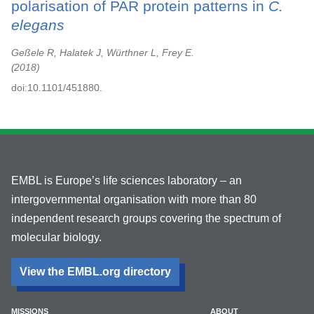
polarisation of PAR protein patterns in
C.
elegans
Geßele R, Halatek J, Würthner L, Frey E.
2018
doi:10.1101/451880.
EMBL is Europe’s life sciences laboratory – an
intergovernmental organisation with more than 80
independent research groups covering the spectrum of
molecular biology.
View the EMBL.org directory
MISSIONS
ABOUT