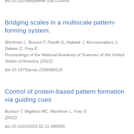
doi:10.1103/physreve.108.014404.
Bridging scales in a multiscale pattern-
forming system.
Würthner L, Brauns F, Pawlik G, Halatek J, Kerssemakers J,
Dekker C, Frey E.
Proceedings of the National Academy of Sciences of the United
States of America,
2022
doi:10.1073/pnas.2206888119.
Control of protein-based pattern formation
via guiding cues
Burkart T, Wigbers MC, Würthner L, Frey E.
2022
doi:10.1101/2022.02.11.480095.