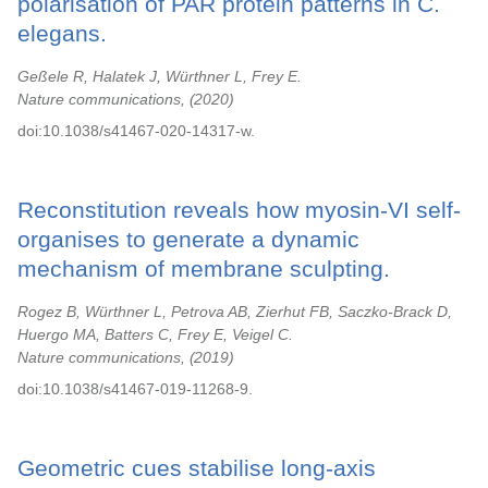
polarisation of PAR protein patterns in C.
elegans.
Geßele R, Halatek J, Würthner L, Frey E.
Nature communications,
2020
doi:10.1038/s41467-020-14317-w.
Reconstitution reveals how myosin-VI self-
organises to generate a dynamic
mechanism of membrane sculpting.
Rogez B, Würthner L, Petrova AB, Zierhut FB, Saczko-Brack D,
Huergo MA, Batters C, Frey E, Veigel C.
Nature communications,
2019
doi:10.1038/s41467-019-11268-9.
Geometric cues stabilise long-axis