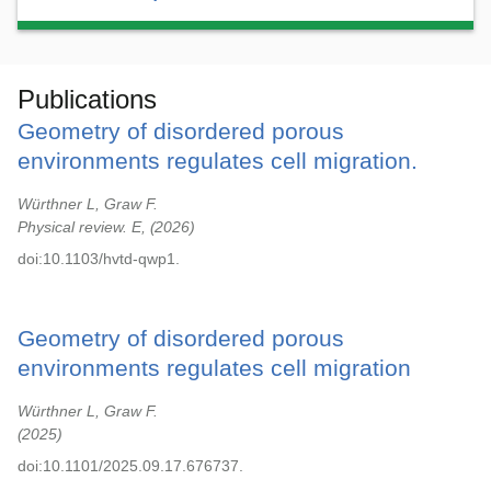
Publications
Geometry of disordered porous
environments regulates cell migration.
Würthner L, Graw F.
Physical review. E,
2026
doi:10.1103/hvtd-qwp1.
Geometry of disordered porous
environments regulates cell migration
Würthner L, Graw F.
2025
doi:10.1101/2025.09.17.676737.