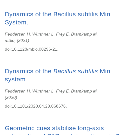
Dynamics of the Bacillus subtilis Min
System.
Feddersen H, Würthner L, Frey E, Bramkamp M.
mBio,
2021
doi:10.1128/mbio.00296-21.
Dynamics of the
Bacillus subtilis
Min
system
Feddersen H, Würthner L, Frey E, Bramkamp M.
2020
doi:10.1101/2020.04.29.068676.
Geometric cues stabilise long-axis