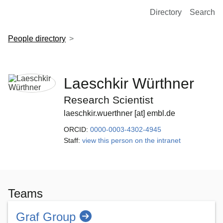
European Molecular Biology Laboratory Home
Directory
Search
People directory
Laeschkir Würthner
Research Scientist
laeschkir.wuerthner [at] embl.de
ORCID:
0000-0003-4302-4945
Staff:
view this person on the intranet
Teams
Graf Group