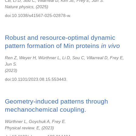
CB, Li D, Sou C, Villarreal D, Kim JE, Frey E, Jun S.
Nature physics,
2025
doi:10.1038/s41567-025-02878-w.
Robust and resource-optimal dynamic
pattern formation of Min proteins
in vivo
Ren Z, Weyer H, Würthner L, Li D, Sou C, Villarreal D, Frey E,
Jun S.
2023
doi:10.1101/2023.08.15.553443.
Geometry-induced patterns through
mechanochemical coupling.
Würthner L, Goychuk A, Frey E.
Physical review. E,
2023