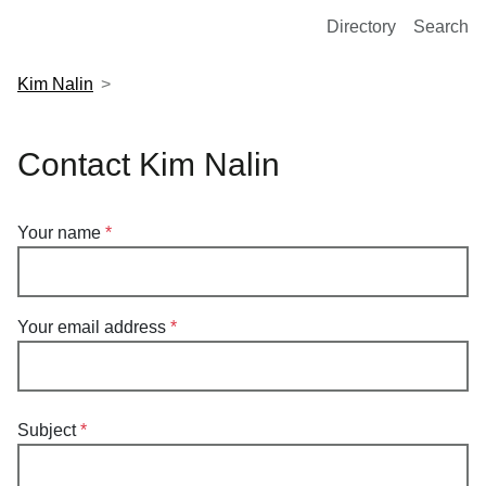
European Molecular Biology Laboratory Home
Directory
Search
Kim Nalin
Contact Kim Nalin
Your name
Your email address
Subject