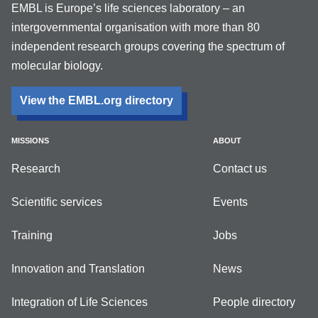
EMBL is Europe’s life sciences laboratory – an
intergovernmental organisation with more than 80
independent research groups covering the spectrum of
molecular biology.
View the EMBL.org directory
MISSIONS
ABOUT
Research
Contact us
Scientific services
Events
Training
Jobs
Innovation and Translation
News
Integration of Life Sciences
People directory