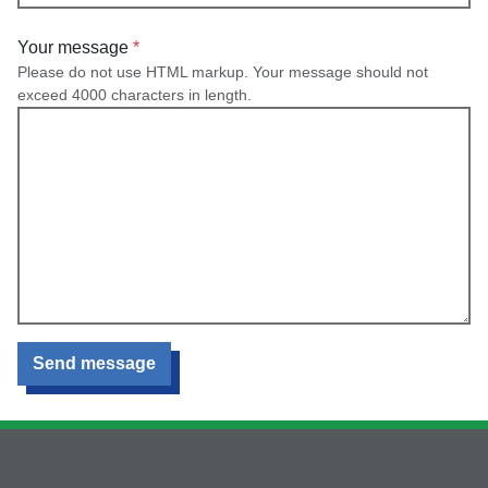
Your message
Please do not use HTML markup. Your message should not
exceed 4000 characters in length.
Send message