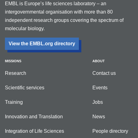
EMBL is Europe’s life sciences laboratory – an
intergovernmental organisation with more than 80
independent research groups covering the spectrum of
molecular biology.
View the EMBL.org directory
MISSIONS
ABOUT
Research
Contact us
Scientific services
Events
Training
Jobs
Innovation and Translation
News
Integration of Life Sciences
People directory