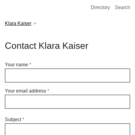
European Molecular Biology Laboratory Home
Directory
Search
Klara Kaiser
Contact Klara Kaiser
Your name
Your email address
Subject