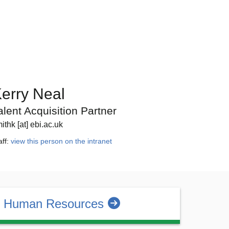
erry Neal
alent Acquisition Partner
ithk [at] ebi.ac.uk
aff:
view this person on the intranet
 Human Resources