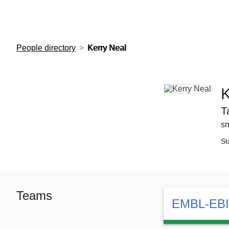
European Molecular Biology Laboratory Home
People directory
Kerry Neal
K
T
sm
St
Teams
EMBL-EBI