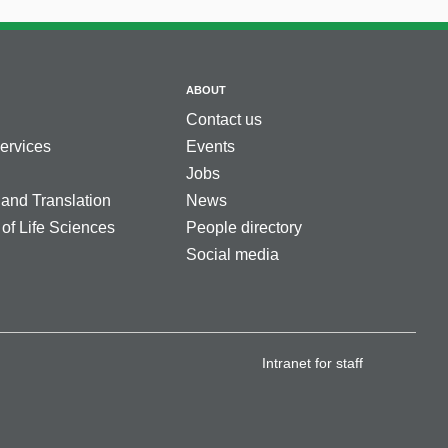
ABOUT
Contact us
services
Events
Jobs
 and Translation
News
 of Life Sciences
People directory
Social media
Intranet for staff