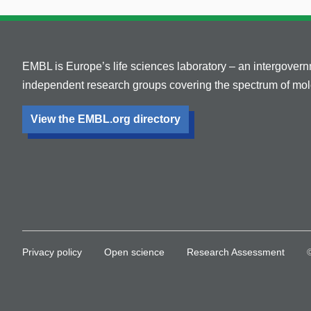
EMBL is Europe’s life sciences laboratory – an intergover
independent research groups covering the spectrum of mole
View the EMBL.org directory
Privacy policy
Open science
Research Assessment