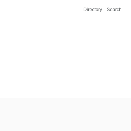
Directory
Search