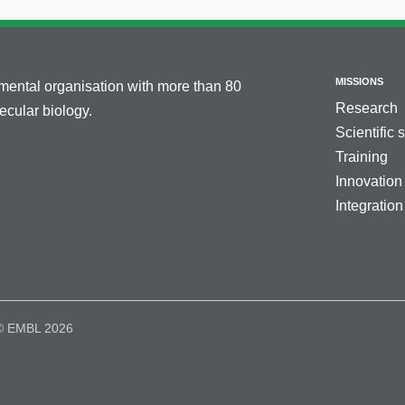
MISSIONS
nmental organisation with more than 80
Research
cular biology.
Scientific 
Training
Innovation
Integration
© EMBL 2026