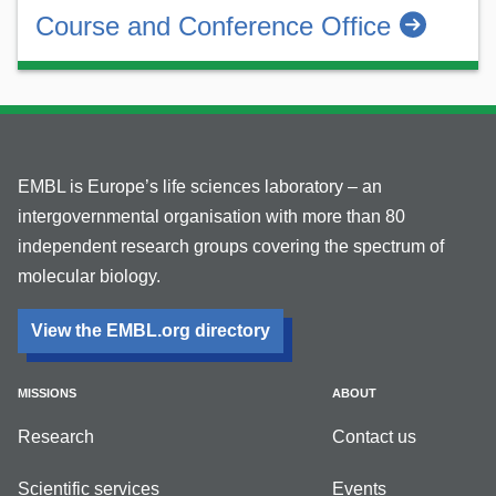
Course and Conference Office
EMBL is Europe’s life sciences laboratory – an
intergovernmental organisation with more than 80
independent research groups covering the spectrum of
molecular biology.
View the EMBL.org directory
MISSIONS
ABOUT
Research
Contact us
Scientific services
Events