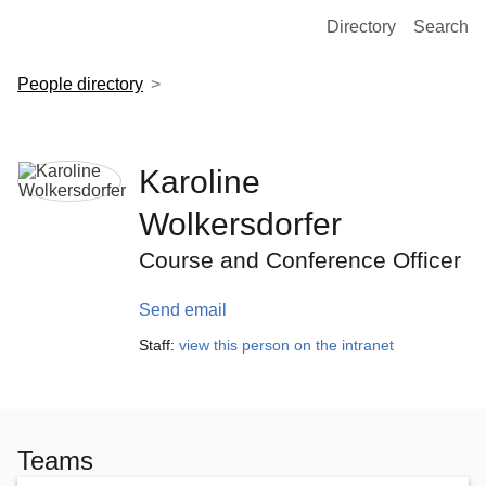
European Molecular Biology Laboratory Home
Directory
Search
People directory
Karoline
Wolkersdorfer
Course and Conference Officer
Send email
Staff:
view this person on the intranet
Teams