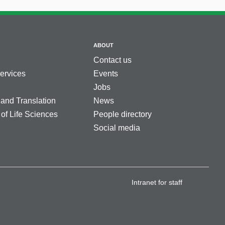
ABOUT
Contact us
services
Events
Jobs
 and Translation
News
 of Life Sciences
People directory
Social media
Intranet for staff