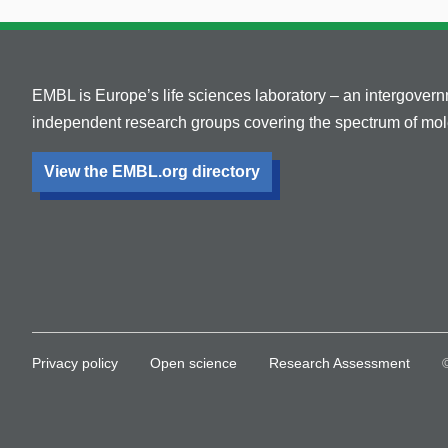
EMBL is Europe’s life sciences laboratory – an intergover
independent research groups covering the spectrum of mole
View the EMBL.org directory
Privacy policy
Open science
Research Assessment