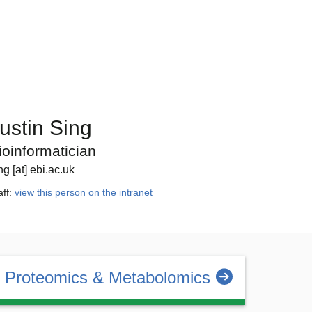
ustin Sing
ioinformatician
ng [at] ebi.ac.uk
aff:
view this person on the intranet
Proteomics & Metabolomics