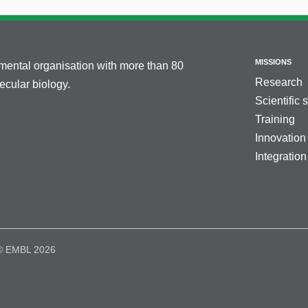
MISSIONS
nmental organisation with more than 80
Research
cular biology.
Scientific 
Training
Innovation
Integration
© EMBL 2026