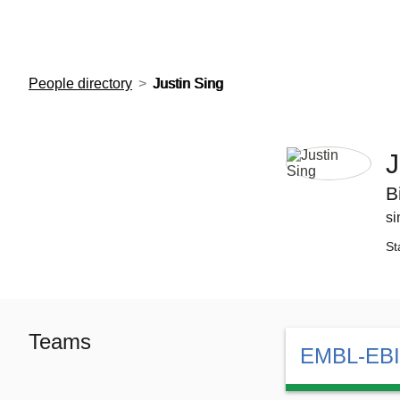
European Molecular Biology Laboratory Home
People directory
Justin Sing
J
B
si
St
Teams
EMBL-EBI 