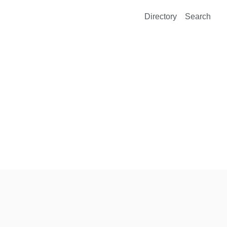
Directory
Search