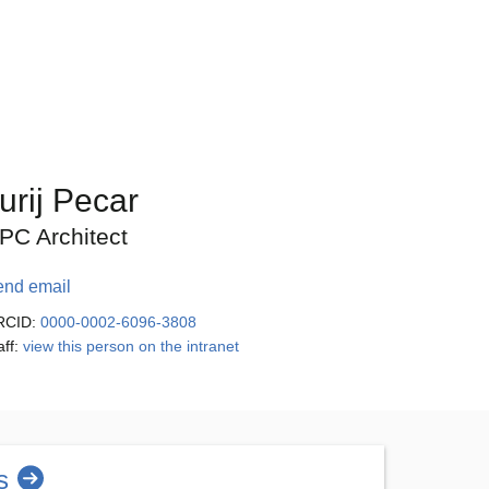
urij Pecar
PC Architect
end email
RCID:
0000-0002-6096-3808
aff:
view this person on the intranet
s