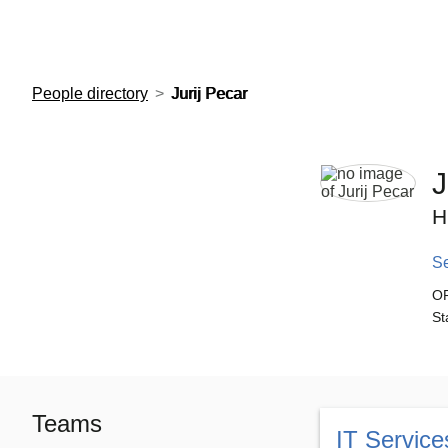
European Molecular Biology Laboratory Home
People directory
Jurij Pecar
J
H
S
O
St
Teams
IT Service