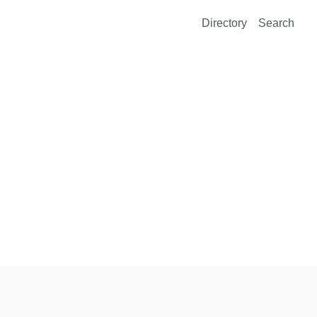
Directory
Search