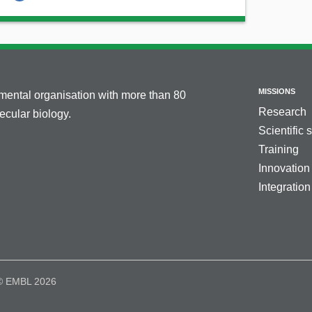
MISSIONS
nmental organisation with more than 80
Research
cular biology.
Scientific 
Training
Innovation
Integration
© EMBL 2026