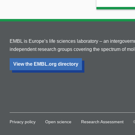
EMBL is Europe’s life sciences laboratory – an intergover
independent research groups covering the spectrum of mole
View the EMBL.org directory
Privacy policy
Open science
Research Assessment