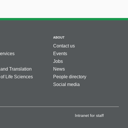
ABOUT
Contact us
services
Events
Jobs
 and Translation
News
 of Life Sciences
People directory
Social media
Intranet for staff