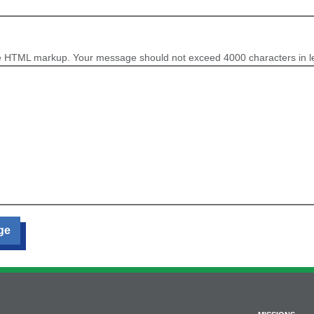
e HTML markup. Your message should not exceed 4000 characters in l
ge