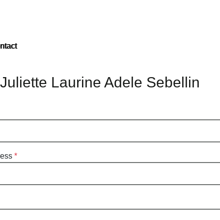
ntact
Juliette Laurine Adele Sebellin
ress