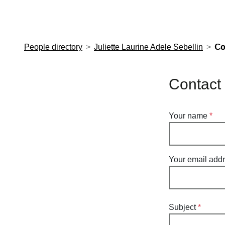
European Molecular Biology Laboratory Home
People directory
Juliette Laurine Adele Sebellin
Co
Contact 
Your name
Your email add
Subject