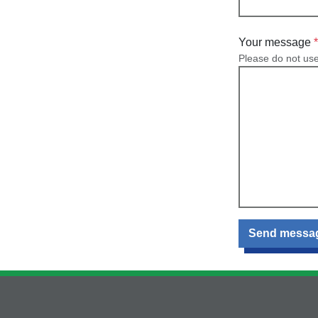
Your message
Please do not us
Send messa