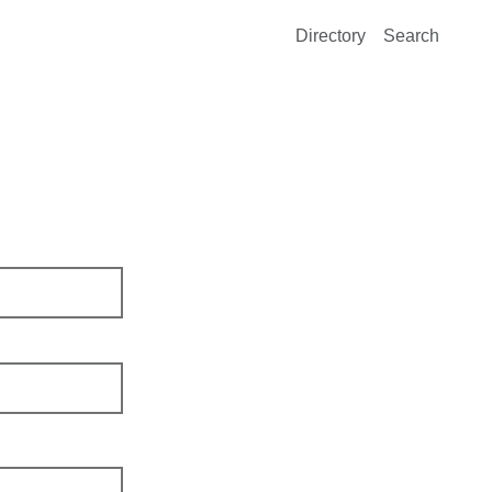
Directory
Search