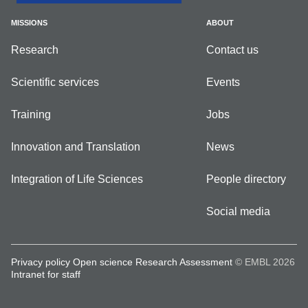
MISSIONS
ABOUT
Research
Contact us
Scientific services
Events
Training
Jobs
Innovation and Translation
News
Integration of Life Sciences
People directory
Social media
Privacy policy
Open science
Research Assessment
© EMBL 2026
Intranet for staff