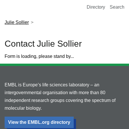
European Molecular Biology Laboratory Home
Directory
Search
Julie Sollier
Contact Julie Sollier
Form is loading, please stand by...
EMBL is Europe’s life sciences laboratory – an
intergovernmental organisation with more than 80
independent research groups covering the spectrum of
molecular biology.
View the EMBL.org directory