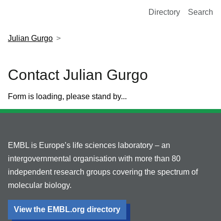
European Molecular Biology Laboratory Home
Directory
Search
Julian Gurgo
Contact Julian Gurgo
Form is loading, please stand by...
EMBL is Europe’s life sciences laboratory – an
intergovernmental organisation with more than 80
independent research groups covering the spectrum of
molecular biology.
View the EMBL.org directory