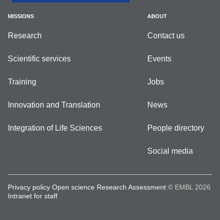
MISSIONS
ABOUT
Research
Contact us
Scientific services
Events
Training
Jobs
Innovation and Translation
News
Integration of Life Sciences
People directory
Social media
Privacy policy
Open science
Research Assessment
© EMBL 2026
Intranet for staff