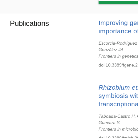
Publications
Improving ge
importance of
Escorcia-Rodríguez
González JA.
Frontiers in genetic
doi:10.3389/fgene.
Rhizobium etl
symbiosis with
transcription
Taboada-Castro H, G
Guevara S.
Frontiers in microbi