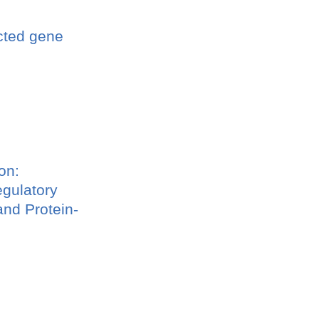
ucted gene
on:
egulatory
nd Protein-