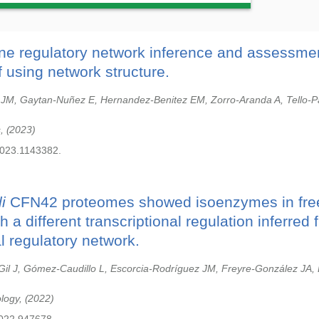
ne regulatory network inference and assessme
 using network structure.
 JM, Gaytan-Nuñez E, Hernandez-Benitez EM, Zorro-Aranda A, Tello-P
s,
2023
2023.1143382.
i
CFN42 proteomes showed isoenzymes in free
 a different transcriptional regulation inferred 
al regulatory network.
il J, Gómez-Caudillo L, Escorcia-Rodríguez JM, Freyre-González JA,
ology,
2022