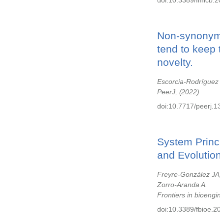
doi:10.3389/fmicb.
Non-synonymo
tend to keep 
novelty.
Escorcia-Rodríguez
PeerJ,
2022
doi:10.7717/peerj.1
System Princ
and Evolutio
Freyre-González JA,
Zorro-Aranda A.
Frontiers in bioeng
doi:10.3389/fbioe.2