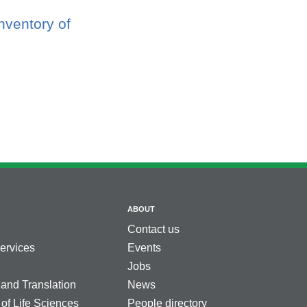
nventory of
ABOUT
Contact us
services
Events
Jobs
 and Translation
News
 of Life Sciences
People directory