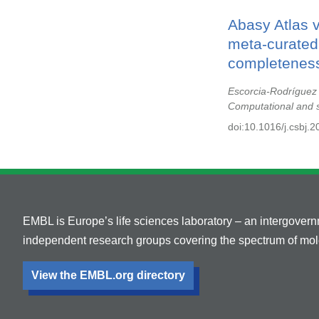
Abasy Atlas 
meta-curated,
completeness
Escorcia-Rodríguez
Computational and s
doi:10.1016/j.csbj.
EMBL is Europe’s life sciences laboratory – an intergover
independent research groups covering the spectrum of mole
View the EMBL.org directory