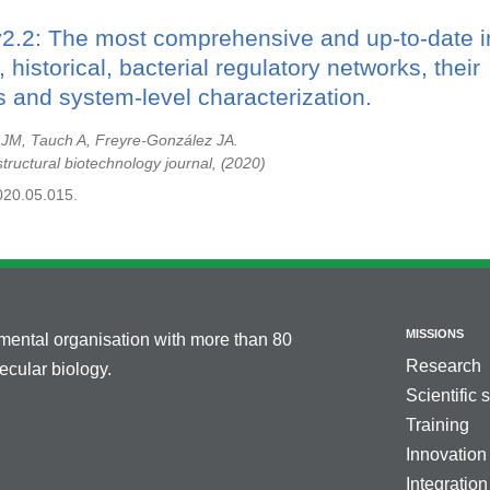
v2.2: The most comprehensive and up-to-date i
 historical, bacterial regulatory networks, their
 and system-level characterization.
 JM, Tauch A, Freyre-González JA.
tructural biotechnology journal,
2020
2020.05.015.
MISSIONS
nmental organisation with more than 80
Research
cular biology.
Scientific 
Training
Innovation
Integration