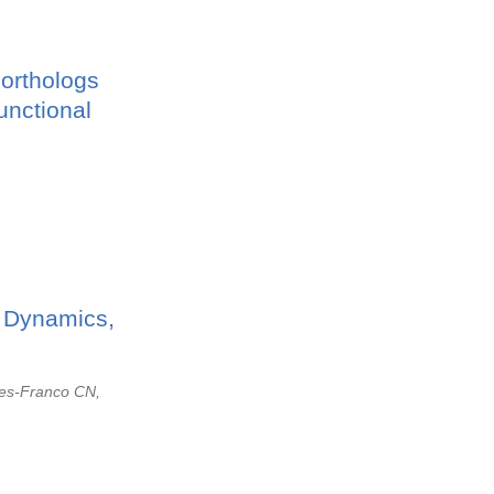
orthologs
unctional
, Dynamics,
res-Franco CN,