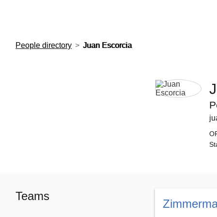
European Molecular Biology Laboratory Home
People directory
Juan Escorcia
J
P
ju
O
St
Teams
Zimmerma