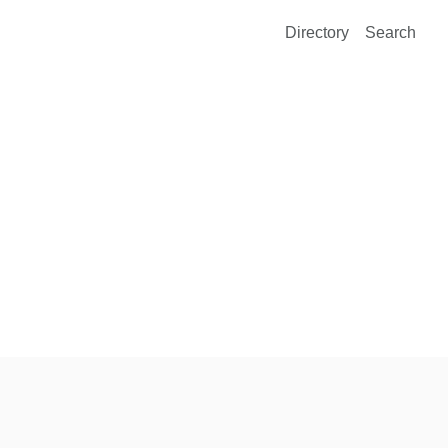
Directory
Search