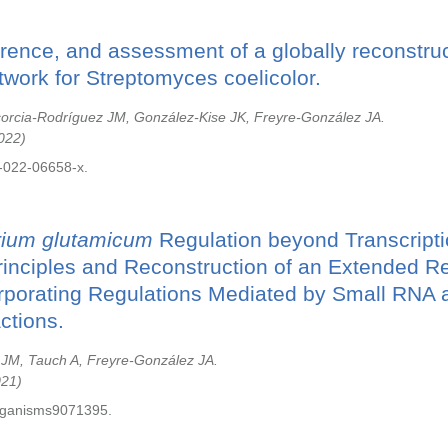
erence, and assessment of a globally reconstr
twork for Streptomyces coelicolor.
corcia-Rodríguez JM, González-Kise JK, Freyre-González JA.
022
-022-06658-x.
rium glutamicum
Regulation beyond Transcripti
rinciples and Reconstruction of an Extended R
rporating Regulations Mediated by Small RNA a
ctions.
 JM, Tauch A, Freyre-González JA.
021
rganisms9071395.