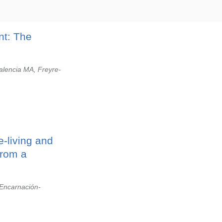
nt: The
alencia MA, Freyre-
-living and
from a
 Encarnación-