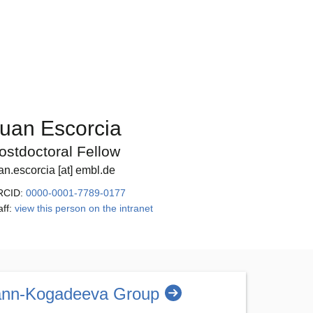
uan Escorcia
ostdoctoral Fellow
an.escorcia [at] embl.de
RCID:
0000-0001-7789-0177
aff:
view this person on the intranet
nn-Kogadeeva Group