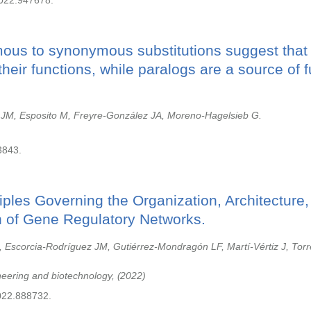
2022.947678.
us to synonymous substitutions suggest that 
their functions, while paralogs are a source of f
 JM, Esposito M, Freyre-González JA, Moreno-Hagelsieb G.
3843.
iples Governing the Organization, Architecture
n of Gene Regulatory Networks.
 Escorcia-Rodríguez JM, Gutiérrez-Mondragón LF, Martí-Vértiz J, Tor
ineering and biotechnology,
2022
022.888732.