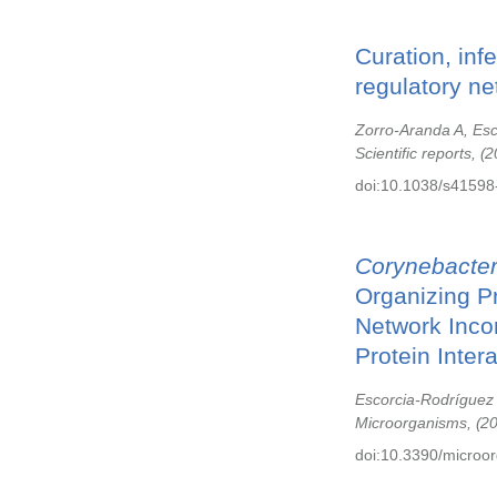
Curation, inf
regulatory ne
Zorro-Aranda A, Es
Scientific reports,
2
doi:10.1038/s41598
Corynebacte
Organizing P
Network Inco
Protein Intera
Escorcia-Rodríguez
Microorganisms,
2
doi:10.3390/microo