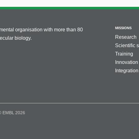
MISSIONS
nmental organisation with more than 80
Research
cular biology.
Scientific 
Training
Innovation
Integration
© EMBL 2026