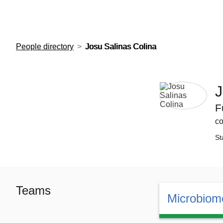
European Molecular Biology Laboratory Home
People directory
Josu Salinas Colina
J
F
co
St
Teams
Microbiome