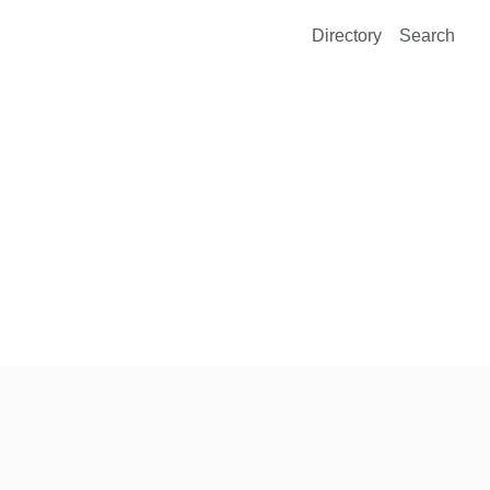
Directory
Search