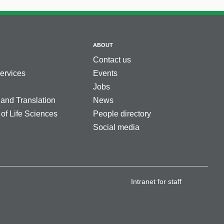
ABOUT
Contact us
services
Events
Jobs
 and Translation
News
 of Life Sciences
People directory
Social media
Intranet for staff