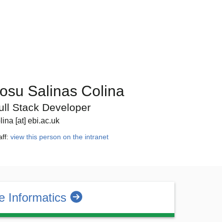
osu Salinas Colina
ull Stack Developer
lina [at] ebi.ac.uk
aff:
view this person on the intranet
 Informatics