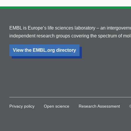
EMBL is Europe’s life sciences laboratory – an intergover
independent research groups covering the spectrum of mole
View the EMBL.org directory
Privacy policy
Open science
Research Assessment