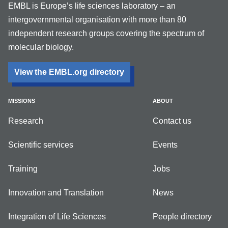
EMBL is Europe’s life sciences laboratory – an
intergovernmental organisation with more than 80
independent research groups covering the spectrum of
molecular biology.
View the EMBL.org directory
MISSIONS
ABOUT
Research
Contact us
Scientific services
Events
Training
Jobs
Innovation and Translation
News
Integration of Life Sciences
People directory