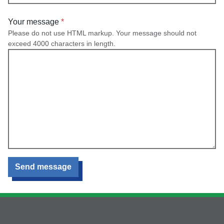
Your message
Please do not use HTML markup. Your message should not
exceed 4000 characters in length.
Send message