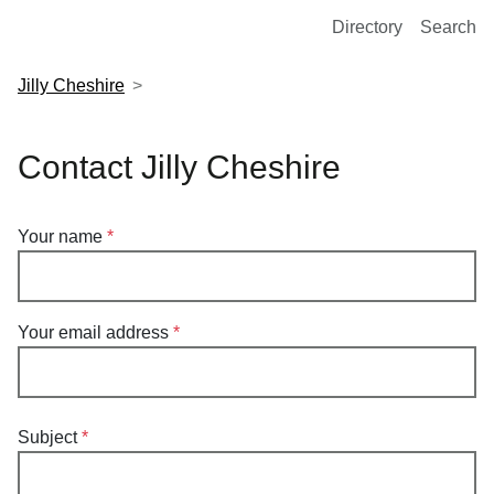
European Molecular Biology Laboratory Home
Directory
Search
Jilly Cheshire
Contact Jilly Cheshire
Your name
Your email address
Subject