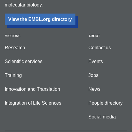
molecular biology.
View the EMBL.org directory
MISSIONS
ABOUT
Research
Contact us
Scientific services
Events
Training
Jobs
Innovation and Translation
News
Integration of Life Sciences
People directory
Social media