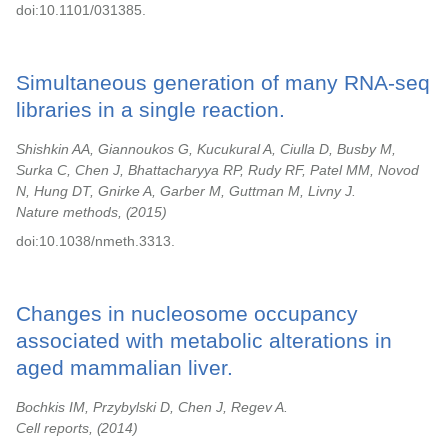
doi:10.1101/031385.
Simultaneous generation of many RNA-seq
libraries in a single reaction.
Shishkin AA, Giannoukos G, Kucukural A, Ciulla D, Busby M,
Surka C, Chen J, Bhattacharyya RP, Rudy RF, Patel MM, Novod
N, Hung DT, Gnirke A, Garber M, Guttman M, Livny J.
Nature methods,
2015
doi:10.1038/nmeth.3313.
Changes in nucleosome occupancy
associated with metabolic alterations in
aged mammalian liver.
Bochkis IM, Przybylski D, Chen J, Regev A.
Cell reports,
2014