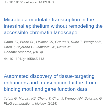
doi:10.1016/j.celrep.2014.09.048.
Microbiota modulate transcription in the
intestinal epithelium without remodeling the
accessible chromatin landscape.
Camp JG, Frank CL, Lickwar CR, Guturu H, Rube T, Wenger AM,
Chen J, Bejerano G, Crawford GE, Rawls JF.
Genome research,
2014
doi:10.1101/gr.165845.113.
Automated discovery of tissue-targeting
enhancers and transcription factors from
binding motif and gene function data.
Tuteja G, Moreira KB, Chung T, Chen J, Wenger AM, Bejerano G.
PLoS computational biology,
2014