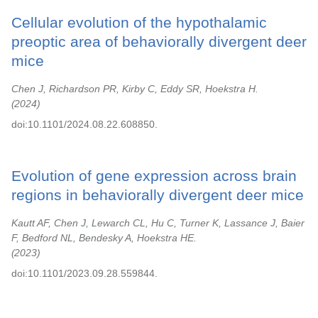
Cellular evolution of the hypothalamic
preoptic area of behaviorally divergent deer
mice
Chen J, Richardson PR, Kirby C, Eddy SR, Hoekstra H.
2024
doi:10.1101/2024.08.22.608850.
Evolution of gene expression across brain
regions in behaviorally divergent deer mice
Kautt AF, Chen J, Lewarch CL, Hu C, Turner K, Lassance J, Baier
F, Bedford NL, Bendesky A, Hoekstra HE.
2023
doi:10.1101/2023.09.28.559844.