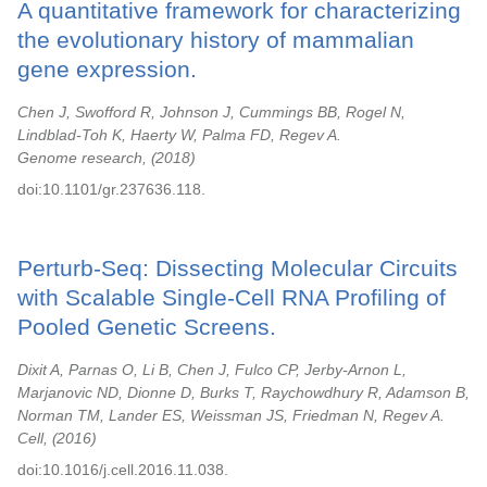
A quantitative framework for characterizing
the evolutionary history of mammalian
gene expression.
Chen J, Swofford R, Johnson J, Cummings BB, Rogel N,
Lindblad-Toh K, Haerty W, Palma FD, Regev A.
Genome research,
2018
doi:10.1101/gr.237636.118.
Perturb-Seq: Dissecting Molecular Circuits
with Scalable Single-Cell RNA Profiling of
Pooled Genetic Screens.
Dixit A, Parnas O, Li B, Chen J, Fulco CP, Jerby-Arnon L,
Marjanovic ND, Dionne D, Burks T, Raychowdhury R, Adamson B,
Norman TM, Lander ES, Weissman JS, Friedman N, Regev A.
Cell,
2016
doi:10.1016/j.cell.2016.11.038.