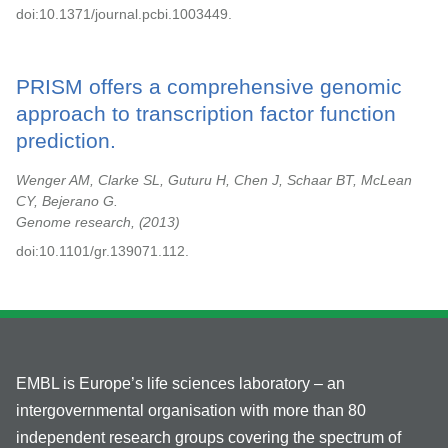
doi:10.1371/journal.pcbi.1003449.
PRISM offers a comprehensive genomic
approach to transcription factor function
prediction.
Wenger AM, Clarke SL, Guturu H, Chen J, Schaar BT, McLean
CY, Bejerano G.
Genome research,
2013
doi:10.1101/gr.139071.112.
EMBL is Europe’s life sciences laboratory – an
intergovernmental organisation with more than 80
independent research groups covering the spectrum of