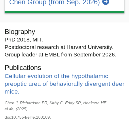
Chen Group (from Sep. 2026)
Biography
PhD 2018, MIT.
Postdoctoral research at Harvard University.
Group leader at EMBL from September 2026.
Publications
Cellular evolution of the hypothalamic
preoptic area of behaviorally divergent deer
mice.
Chen J, Richardson PR, Kirby C, Eddy SR, Hoekstra HE.
eLife,
2025
doi:10.7554/elife.103109.