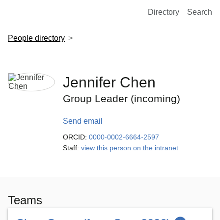
European Molecular Biology Laboratory Home
Directory
Search
People directory
Jennifer Chen
Group Leader (incoming)
Send email
ORCID:
0000-0002-6664-2597
Staff:
view this person on the intranet
Teams