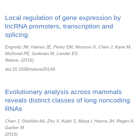
Local regulation of gene expression by
lncRNA promoters, transcription and
splicing.
Engreitz JM, Haines JE, Perez EM, Munson G, Chen J, Kane M,
McDonel PE, Guttman M, Lander ES.
Nature,
2016
doi:10.1038/nature20149.
Evolutionary analysis across mammals
reveals distinct classes of long noncoding
RNAs
Chen J, Shishkin AA, Zhu X, Kadri S, Maza I, Hanna JH, Regev A,
Garber M.
2015