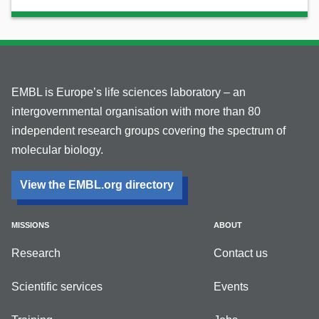
EMBL is Europe’s life sciences laboratory – an
intergovernmental organisation with more than 80
independent research groups covering the spectrum of
molecular biology.
View the EMBL.org directory
MISSIONS
ABOUT
Research
Contact us
Scientific services
Events