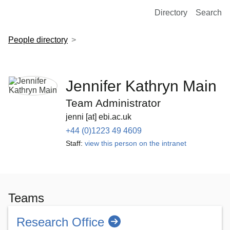
European Molecular Biology Laboratory Home
Directory
Search
People directory
Jennifer Kathryn Main
Team Administrator
jenni [at] ebi.ac.uk
+44 (0)1223 49 4609
Staff:
view this person on the intranet
Teams
Research Office