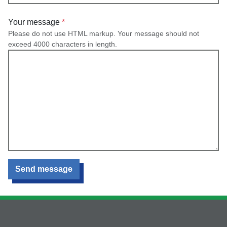
Your message
Please do not use HTML markup. Your message should not
exceed 4000 characters in length.
Send message