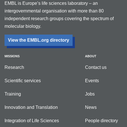
EMBL is Europe’s life sciences laboratory – an
intergovernmental organisation with more than 80
independent research groups covering the spectrum of
molecular biology.
View the EMBL.org directory
MISSIONS
ABOUT
Research
Contact us
Scientific services
Events
Training
Jobs
Innovation and Translation
News
Integration of Life Sciences
People directory