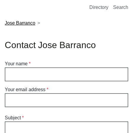
European Molecular Biology Laboratory Home
Directory
Search
Jose Barranco
Contact Jose Barranco
Your name
Your email address
Subject