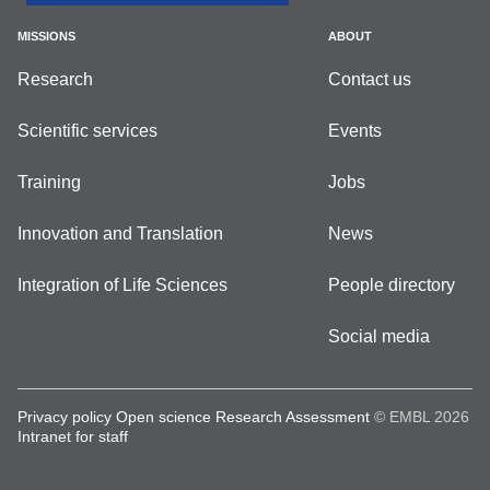
MISSIONS
ABOUT
Research
Contact us
Scientific services
Events
Training
Jobs
Innovation and Translation
News
Integration of Life Sciences
People directory
Social media
Privacy policy
Open science
Research Assessment
© EMBL 2026
Intranet for staff