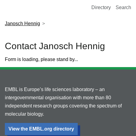
European Molecular Biology Laboratory Home
Directory
Search
Janosch Hennig
Contact Janosch Hennig
Form is loading, please stand by...
EMBL is Europe’s life sciences laboratory – an
intergovernmental organisation with more than 80
independent research groups covering the spectrum of
molecular biology.
View the EMBL.org directory