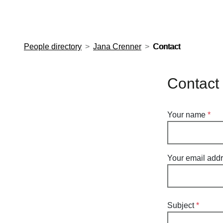
European Molecular Biology Laboratory Home
People directory
Jana Crenner
Contact
Contact
Your name
Your email add
Subject