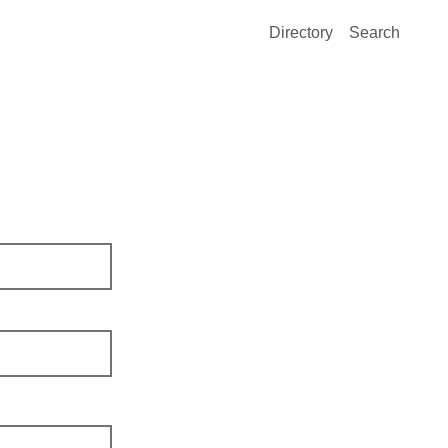
Directory
Search