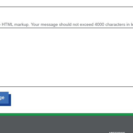
e HTML markup. Your message should not exceed 4000 characters in l
ge