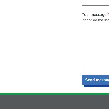
Your message
Please do not us
Send messa