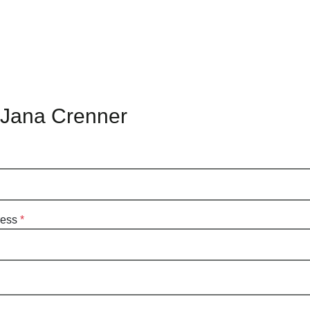
 Jana Crenner
ress