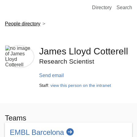
European Molecular Biology Laboratory Home
Directory
Search
People directory
James Lloyd Cotterell
Research Scientist
Send email
Staff:
view this person on the intranet
Teams
EMBL Barcelona