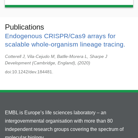
Publications
Endogenous CRISPR/Cas9 arrays for
scalable whole-organism lineage tracing.
Cotterell J, Vila-Cejudo M, Batlle-Morera L, Sharpe J
Development (Cambridge, England),
2020
doi:10.1242/dev.184481.
EMBL is Europe’s life sciences laboratory – an
intergovernmental organisation with more than 80
independent research groups covering the spectrum of
molecular biology.