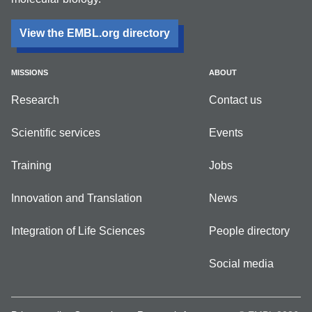
View the EMBL.org directory
MISSIONS
ABOUT
Research
Contact us
Scientific services
Events
Training
Jobs
Innovation and Translation
News
Integration of Life Sciences
People directory
Social media