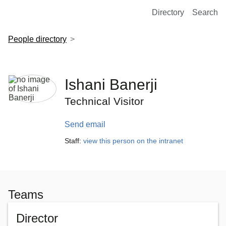
European Molecular Biology Laboratory Home
Directory
Search
People directory
Ishani Banerji
Technical Visitor
Send email
Staff:
view this person on the intranet
Teams
Director