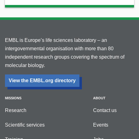
EMBL is Europe’s life sciences laboratory – an
intergovernmental organisation with more than 80
independent research groups covering the spectrum of
molecular biology.
View the EMBL.org directory
MISSIONS
ABOUT
Research
Contact us
Scientific services
Events