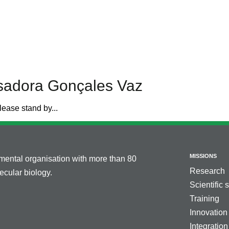
Isadora Gonçales Vaz
lease stand by...
MISSIONS
nmental organisation with more than 80
Research
cular biology.
Scientific 
Training
Innovation
Integration