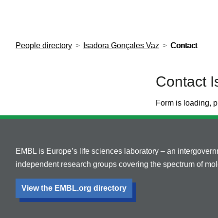
European Molecular Biology Laboratory Home
People directory
Isadora Gonçales Vaz
Contact
Contact 
Form is loading, p
EMBL is Europe’s life sciences laboratory – an intergover
independent research groups covering the spectrum of mole
View the EMBL.org directory