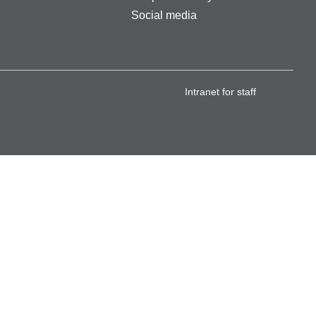
Social media
Intranet for staff