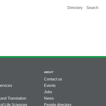
Directory
Search
ABOUT
Contact us
services
Events
Jobs
 and Translation
News
 of Life Sciences
People directory